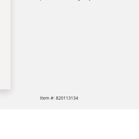
Item #:
820113134