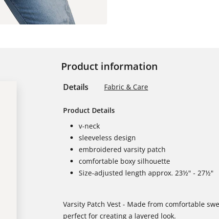
Product information
Details
Fabric & Care
Product Details
v-neck
sleeveless design
embroidered varsity patch
comfortable boxy silhouette
Size-adjusted length approx. 23½" - 27½"
Varsity Patch Vest - Made from comfortable swea
perfect for creating a layered look.