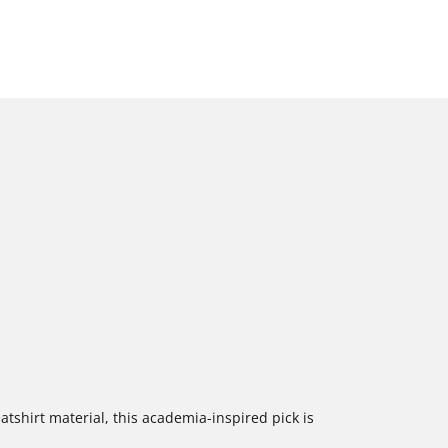
tshirt material, this academia-inspired pick is