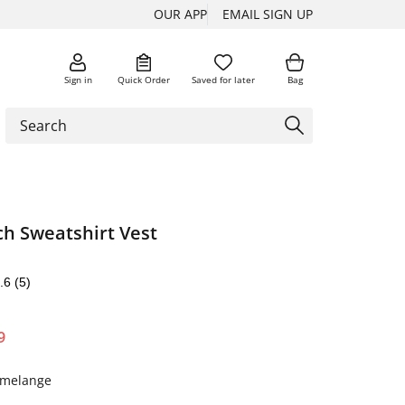
OUR APP
EMAIL SIGN UP
Sign in
Quick Order
Saved for later
Bag
ch Sweatshirt Vest
.6
(5)
9
y melange