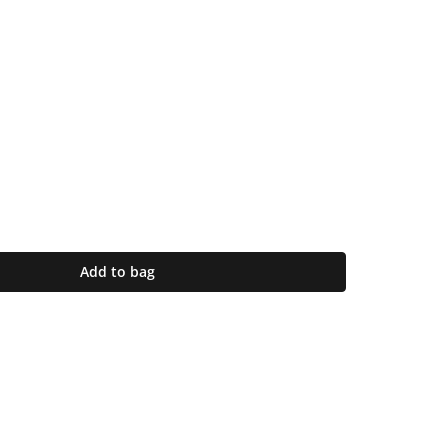
Add to bag