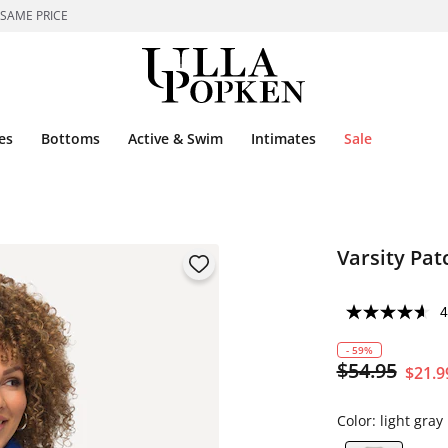
 SAME PRICE
es
Bottoms
Active & Swim
Intimates
Sale
Varsity Pat
4
- 59%
$54.95
$21.9
Color:
light gra