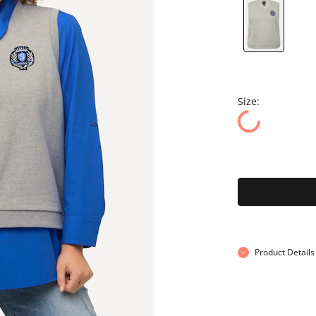
Size:
Product Details