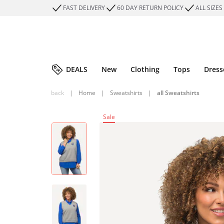
FAST DELIVERY
60 DAY RETURN POLICY
ALL SIZES
DEALS
New
Clothing
Tops
Dress
back
|
Home
|
Sweatshirts
|
all Sweatshirts
Sale