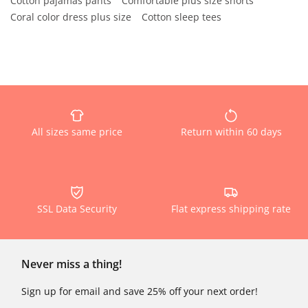
Cotton pajamas pants
Comfortable plus size shorts
Coral color dress plus size
Cotton sleep tees
All sizes same price
Return within 60 days
SSL Data Security
Flat express shipping rate
Never miss a thing!
Sign up for email and save 25% off your next order!