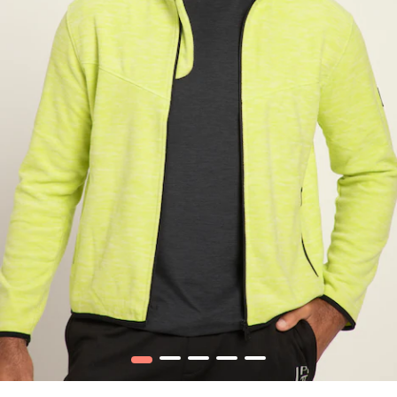
1
2
3
4
5