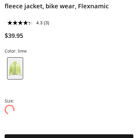
fleece jacket, bike wear, Flexnamic
4.3
(3)
$39.95
Color:
lime
Size: