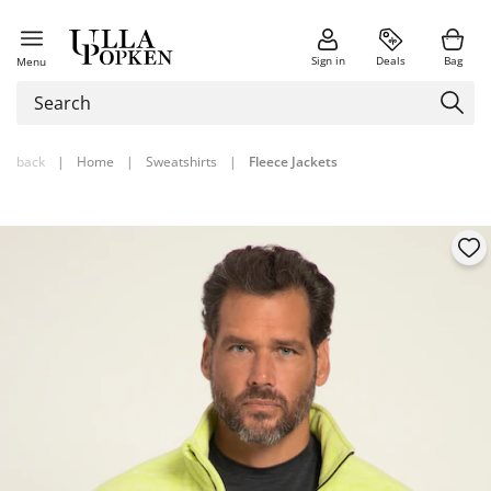
Sign in
Deals
Bag
Menu
back
|
Home
|
Sweatshirts
|
Fleece Jackets