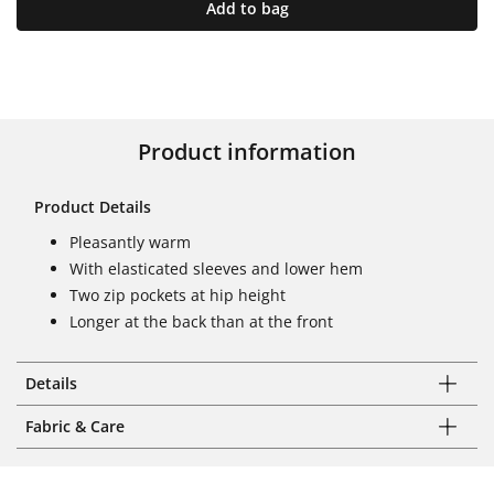
Add to bag
Product information
Product Details
Pleasantly warm
With elasticated sleeves and lower hem
Two zip pockets at hip height
Longer at the back than at the front
Details
Fabric & Care