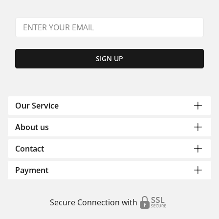
SIGN UP
Our Service
About us
Contact
Payment
Secure Connection with