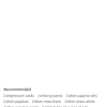
Recommended
Compression socks
Corduroy pants
Cotton pajama sets
Cotton pajamas
Cotton maxi dress
Cotton dress white