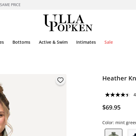
 SAME PRICE
es
Bottoms
Active & Swim
Intimates
Sale
Heather Kni
4
$69.95
Color:
mint gree