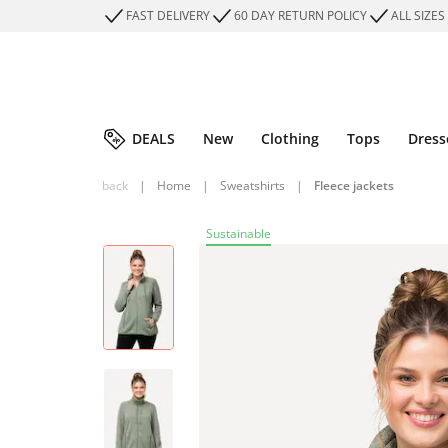
FAST DELIVERY
60 DAY RETURN POLICY
ALL SIZES
DEALS
New
Clothing
Tops
Dress
back
|
Home
|
Sweatshirts
|
Fleece jackets
Sustainable