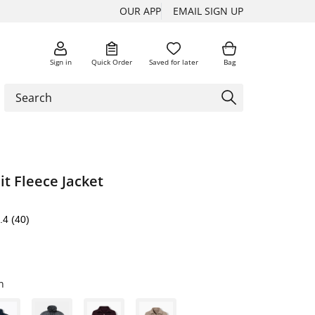
OUR APP
EMAIL SIGN UP
Sign in
Quick Order
Saved for later
Bag
t Fleece Jacket
.4
(40)
n