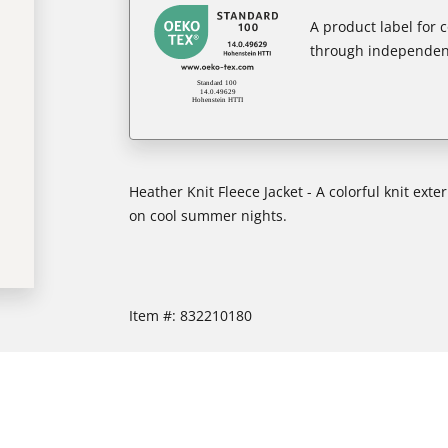
A product label for
through independent
Heather Knit Fleece Jacket - A colorful knit exte
on cool summer nights.
Item #:
832210180