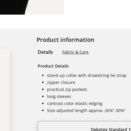
Product information
Details
Fabric & Care
Product Details
stand-up collar with drawstring tie strap
zipper closure
practical zip pockets
long sleeves
contrast color elastic edging
Size-adjusted length approx. 26¾"-30¾"
Oekotex Standard 1