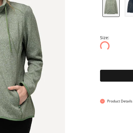
Size:
Product Details