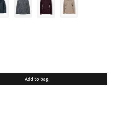
Add to bag