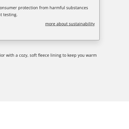
 consumer protection from harmful substances
 testing.
more about sustainability
rior with a cozy, soft fleece lining to keep you warm