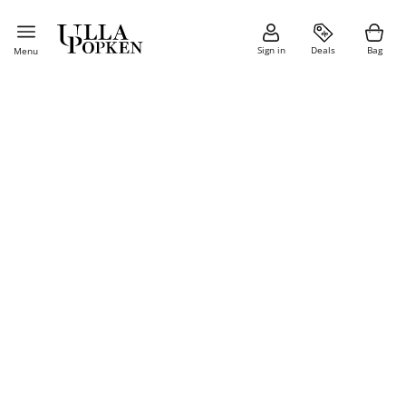
Sign in
Deals
Bag
Menu