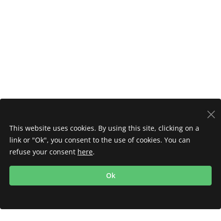
This website uses cookies. By using this site, clicking on a
link or "Ok", you consent to the use of cookies. You can
refuse your consent
here
.
Ok