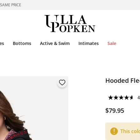
 SAME PRICE
es
Bottoms
Active & Swim
Intimates
Sale
Hooded Fle
4
$79.95
This col