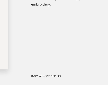
embroidery.
Item #:
829113130