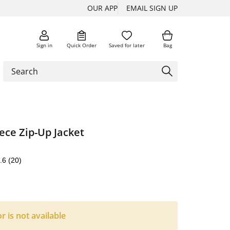
OUR APP
EMAIL SIGN UP
Sign in
Quick Order
Saved for later
Bag
ece Zip-Up Jacket
.6
(20)
or is not available