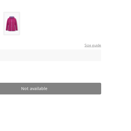
Size guide
Not available