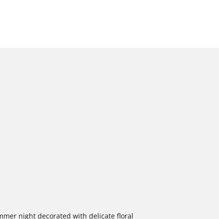
ummer night decorated with delicate floral