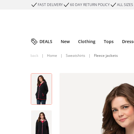
FAST DELIVERY
60 DAY RETURN POLICY
ALL SIZES
DEALS
New
Clothing
Tops
Dress
back
|
Home
|
Sweatshirts
|
Fleece jackets