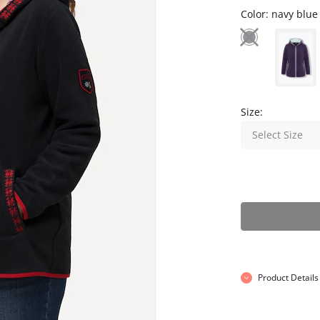
Color:
navy blue
Size:
Select Size
Product Details