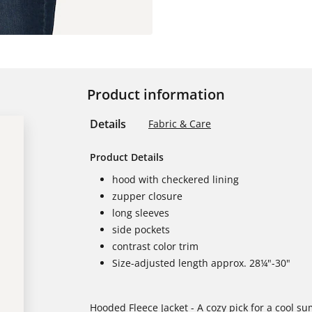
Product information
Details
Fabric & Care
Product Details
hood with checkered lining
zupper closure
long sleeves
side pockets
contrast color trim
Size-adjusted length approx. 28¼"-30"
Hooded Fleece Jacket - A cozy pick for a cool s