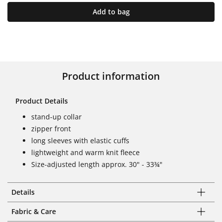
Add to bag
Product information
Product Details
stand-up collar
zipper front
long sleeves with elastic cuffs
lightweight and warm knit fleece
Size-adjusted length approx. 30" - 33¾"
Details
Fabric & Care