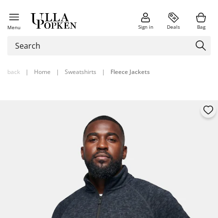
Sign in
Deals
Bag
Menu
back
|
Home
|
Sweatshirts
|
Fleece Jackets