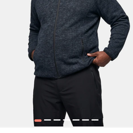
1
2
3
4
5
6
7