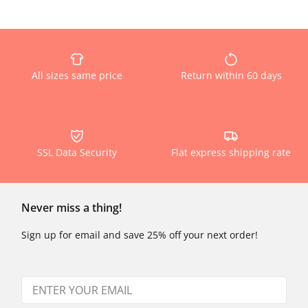
All sizes same price
Return within 60 days
SSL Data Security
Flat express shipping rate
Never miss a thing!
Sign up for email and save 25% off your next order!