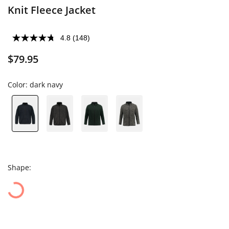
Knit Fleece Jacket
4.8
(148)
$79.95
Color:
dark navy
Shape: