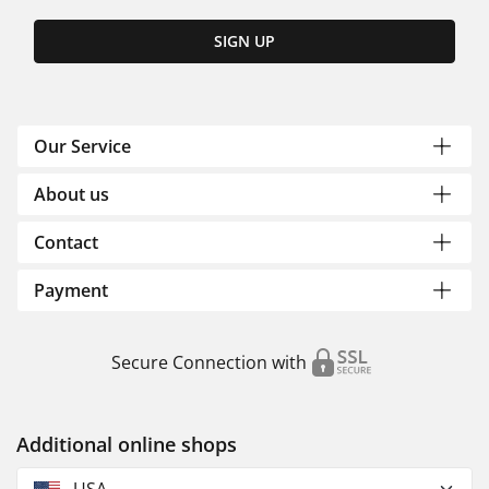
SIGN UP
Our Service
About us
Contact
Payment
Secure Connection with
Additional online shops