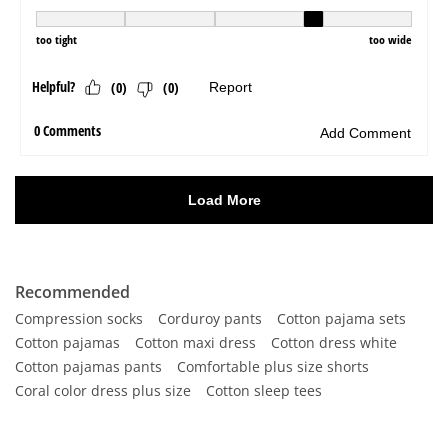
Recommended
Compression socks
Corduroy pants
Cotton pajama sets
Cotton pajamas
Cotton maxi dress
Cotton dress white
Cotton pajamas pants
Comfortable plus size shorts
Coral color dress plus size
Cotton sleep tees