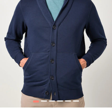
1
2
3
4
5
6