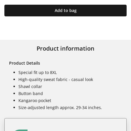
Add to bag
Product information
Product Details
Special fit up to 8XL
High-quality sweat fabric - casual look
Shawl collar
Button band
Kangaroo pocket
Size-adjusted length approx. 29-34 inches.