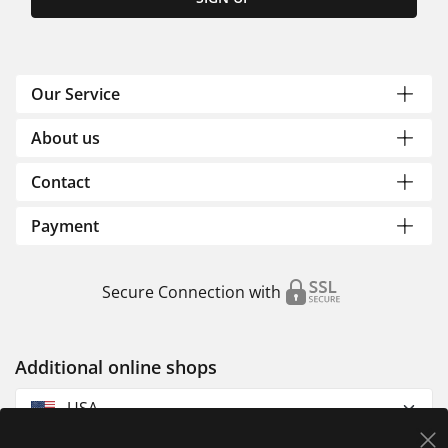
Our Service
About us
Contact
Payment
Secure Connection with
Additional online shops
USA