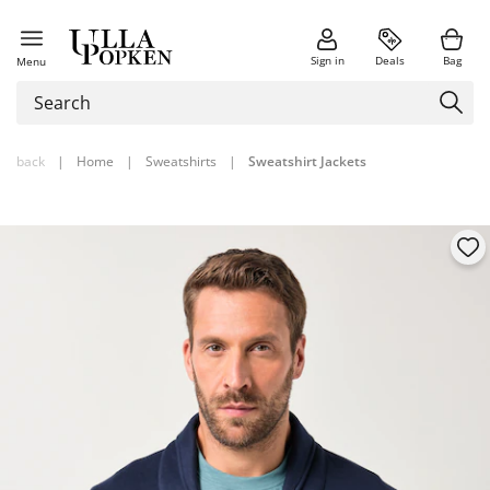
Sign in
Deals
Bag
Menu
back
|
Home
|
Sweatshirts
|
Sweatshirt Jackets