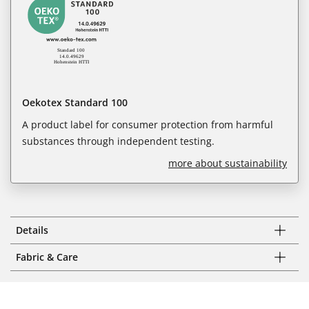
Oekotex Standard 100
A product label for consumer protection from harmful
substances through independent testing.
more about sustainability
Details
Fabric & Care