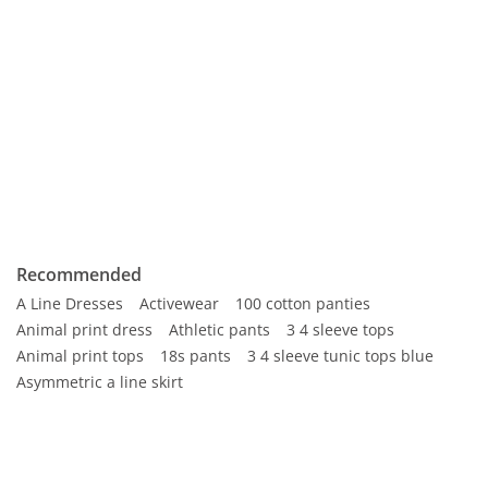
Recommended
A Line Dresses
Activewear
100 cotton panties
Animal print dress
Athletic pants
3 4 sleeve tops
Animal print tops
18s pants
3 4 sleeve tunic tops blue
Asymmetric a line skirt