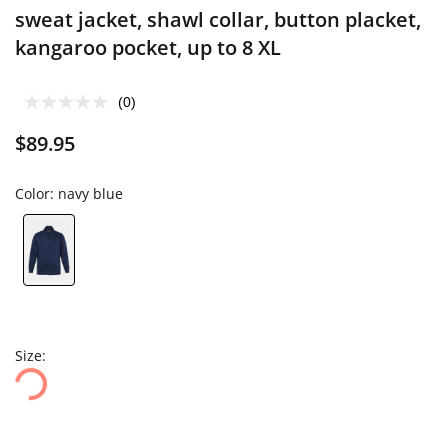
sweat jacket, shawl collar, button placket,
kangaroo pocket, up to 8 XL
(0)
$89.95
Color:
navy blue
Size: