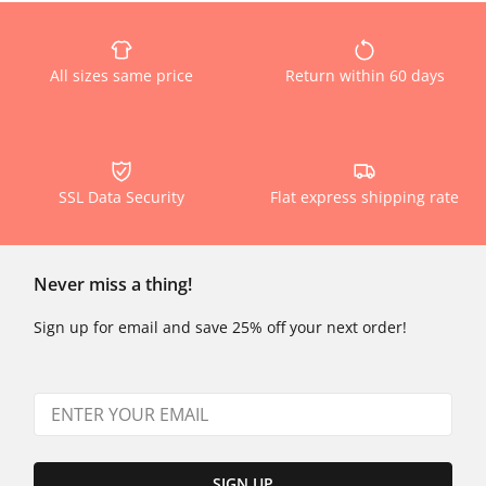
All sizes same price
Return within 60 days
SSL Data Security
Flat express shipping rate
Never miss a thing!
Sign up for email and save 25% off your next order!
SIGN UP