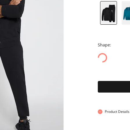
Shape:
Product Details