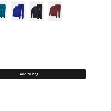
Add to bag