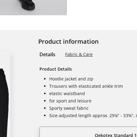
Product information
Details
Fabric & Care
Product Details
Hoodie jacket and zip
Trousers with elasticated ankle trim
elastic waistband
for sport and leisure
Sporty sweat fabric
Size-adjusted length approx. 29¼" - 33¾",
Oekotex Standard 1