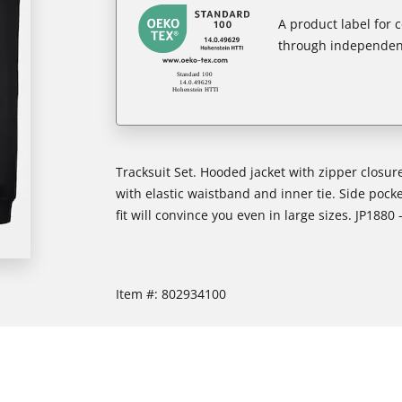
A product label for
through independent
Tracksuit Set. Hooded jacket with zipper closure
with elastic waistband and inner tie. Side pocket
fit will convince you even in large sizes. JP1880 
Item #:
802934100