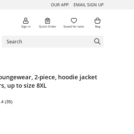
OUR APP
EMAIL SIGN UP
Sign in
Quick Order
Saved for later
Bag
loungewear, 2-piece, hoodie jacket
s, up to size 8XL
.4
(35)