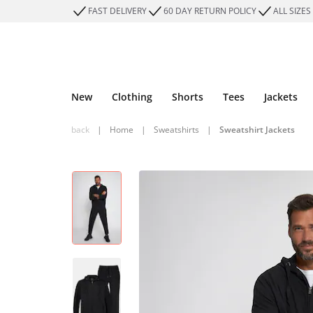
FAST DELIVERY
60 DAY RETURN POLICY
ALL SIZES
New
Clothing
Shorts
Tees
Jackets
back
|
Home
|
Sweatshirts
|
Sweatshirt Jackets