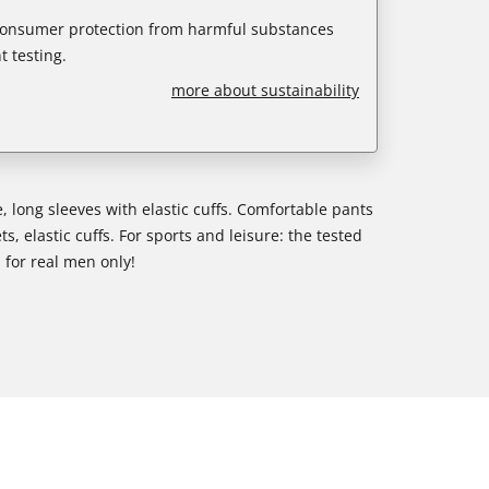
 consumer protection from harmful substances
 testing.
more about sustainability
, long sleeves with elastic cuffs. Comfortable pants
s, elastic cuffs. For sports and leisure: the tested
- for real men only!