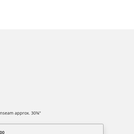
 inseam approx. 30¾"
00