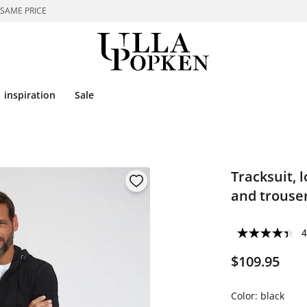
 SAME PRICE
inspiration
Sale
Tracksuit, 
and trouser
4
$109.95
Color:
black