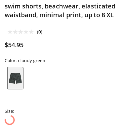
swim shorts, beachwear, elasticated
waistband, minimal print, up to 8 XL
(0)
$54.95
Color:
cloudy green
Size: