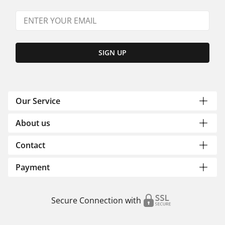
SIGN UP
Our Service
About us
Contact
Payment
Secure Connection with