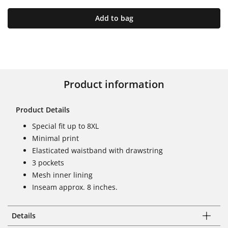
Add to bag
Product information
Product Details
Special fit up to 8XL
Minimal print
Elasticated waistband with drawstring
3 pockets
Mesh inner lining
Inseam approx. 8 inches.
Details