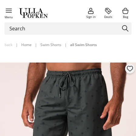
Sign in
Deals
Bag
Menu
back
|
Home
|
Swim Shorts
|
all Swim Shorts