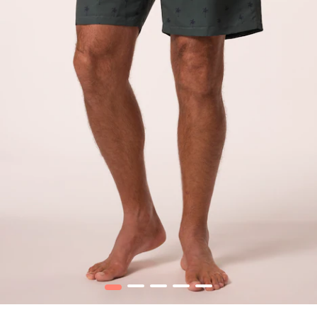
1
2
3
4
5