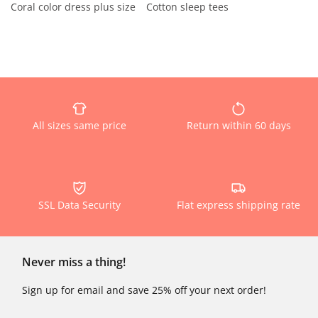
Coral color dress plus size
Cotton sleep tees
All sizes same price
Return within 60 days
SSL Data Security
Flat express shipping rate
Never miss a thing!
Sign up for email and save 25% off your next order!