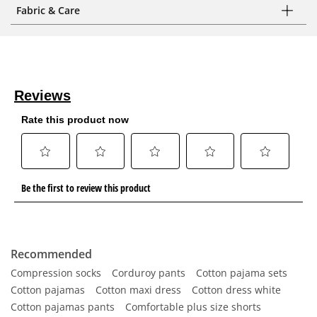
Fabric & Care
Recommended
Compression socks
Corduroy pants
Cotton pajama sets
Cotton pajamas
Cotton maxi dress
Cotton dress white
Cotton pajamas pants
Comfortable plus size shorts