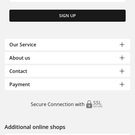
SIGN UP
Our Service
About us
Contact
Payment
Secure Connection with
Additional online shops