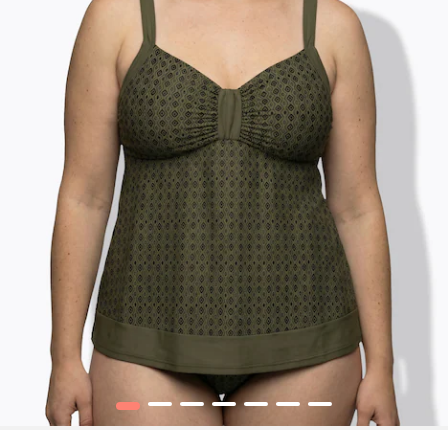
1
2
3
4
5
6
7