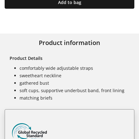
Add to bag
Product information
Product Details
comfortably wide adjustable straps
sweetheart neckline
gathered bust
soft cups, supportive underbust band, front lining
matching briefs