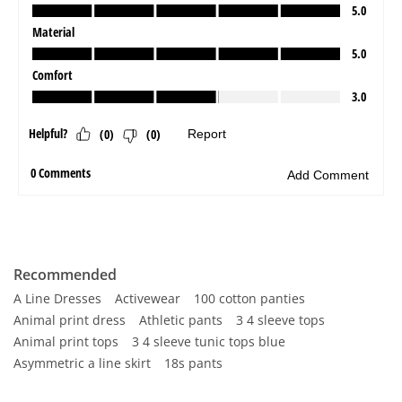
Recommended
A Line Dresses
Activewear
100 cotton panties
Animal print dress
Athletic pants
3 4 sleeve tops
Animal print tops
3 4 sleeve tunic tops blue
Asymmetric a line skirt
18s pants