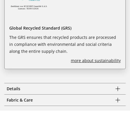
Global Recycled Standard (GRS)
The GRS ensures that recycled products are processed
in compliance with environmental and social criteria
along the entire supply chain.
more about sustainability
Details
Fabric & Care