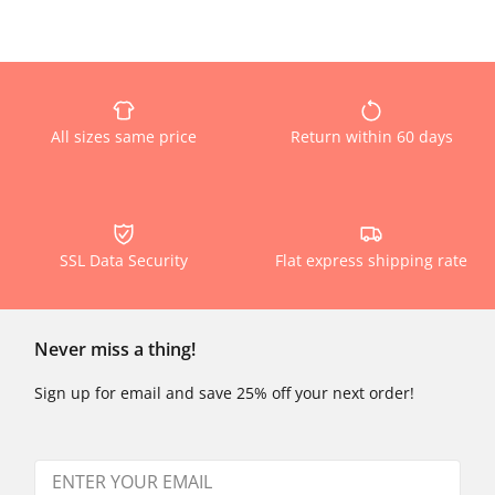
All sizes same price
Return within 60 days
SSL Data Security
Flat express shipping rate
Never miss a thing!
Sign up for email and save 25% off your next order!