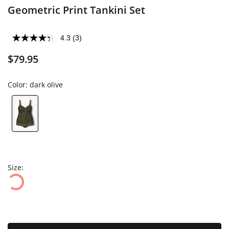
Geometric Print Tankini Set
4.3
(3)
$79.95
Color:
dark olive
Size: