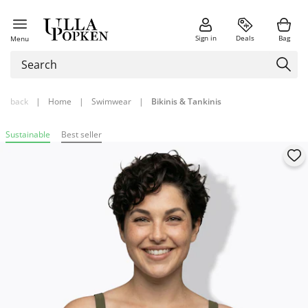
Sign in
Deals
Bag
Menu
back
|
Home
|
Swimwear
|
Bikinis & Tankinis
Sustainable
Best seller