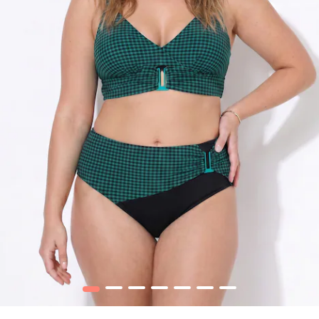
1
2
3
4
5
6
7