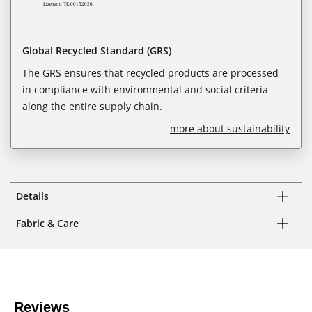
Global Recycled Standard (GRS)
The GRS ensures that recycled products are processed
in compliance with environmental and social criteria
along the entire supply chain.
more about sustainability
Details
Fabric & Care