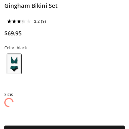
Gingham Bikini Set
3.2
(9)
$69.95
Color:
black
Size: