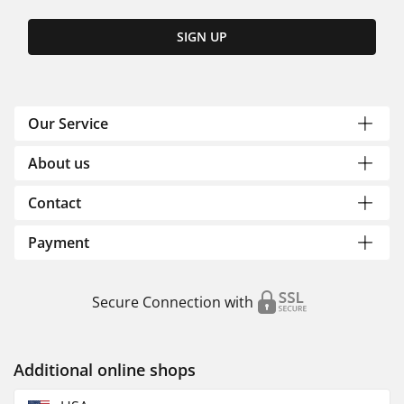
SIGN UP
Our Service
About us
Contact
Payment
Secure Connection with
Additional online shops