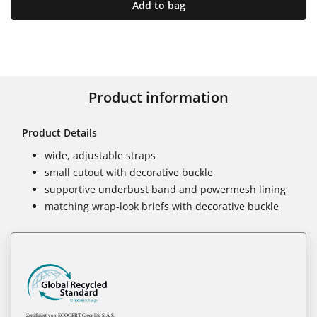
Add to bag
Product information
Product Details
wide, adjustable straps
small cutout with decorative buckle
supportive underbust band and powermesh lining
matching wrap-look briefs with decorative buckle