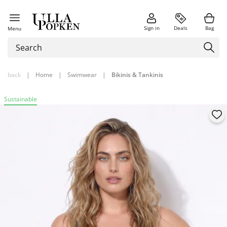
Sign in
Deals
Bag
Menu
back
|
Home
|
Swimwear
|
Bikinis & Tankinis
Sustainable