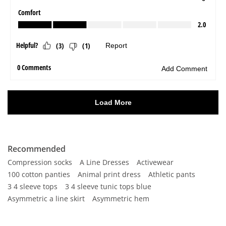
Recommended
Compression socks
A Line Dresses
Activewear
100 cotton panties
Animal print dress
Athletic pants
3 4 sleeve tops
3 4 sleeve tunic tops blue
Asymmetric a line skirt
Asymmetric hem