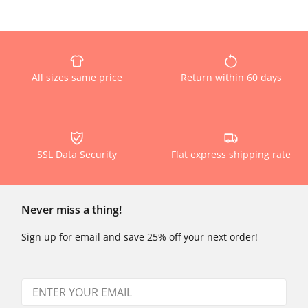
All sizes same price
Return within 60 days
SSL Data Security
Flat express shipping rate
Never miss a thing!
Sign up for email and save 25% off your next order!