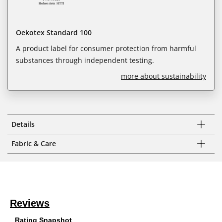
Oekotex Standard 100
A product label for consumer protection from harmful
substances through independent testing.
more about sustainability
Details
Fabric & Care