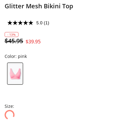
Glitter Mesh Bikini Top
5.0
(1)
- 13%
$45.95
$39.95
Color:
pink
Size: