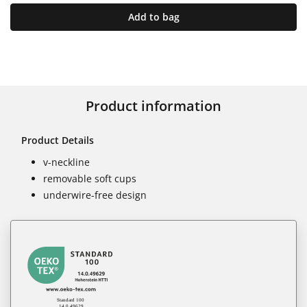
Add to bag
Product information
Product Details
v-neckline
removable soft cups
underwire-free design