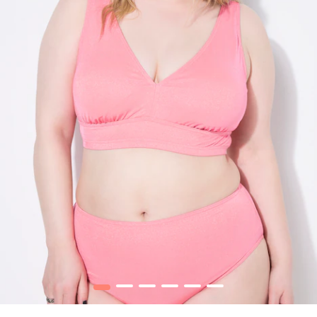
1
2
3
4
5
6