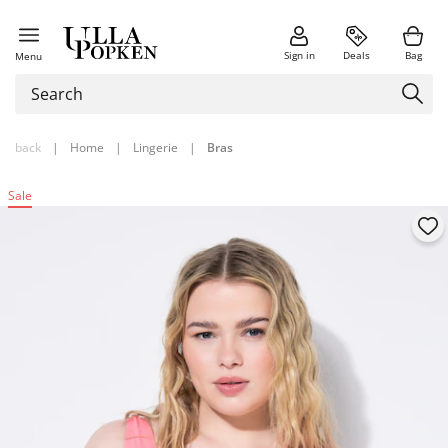
Sign in
Deals
Bag
Menu
back
|
Home
|
Lingerie
|
Bras
Sale