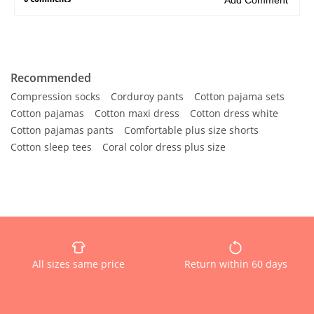
Recommended
Compression socks
Corduroy pants
Cotton pajama sets
Cotton pajamas
Cotton maxi dress
Cotton dress white
Cotton pajamas pants
Comfortable plus size shorts
Cotton sleep tees
Coral color dress plus size
All sizes same price
Return within 60 days