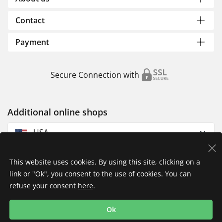
Contact
Payment
Secure Connection with
Additional online shops
USA
This website uses cookies. By using this site, clicking on a
link or "Ok", you consent to the use of cookies. You can
refuse your consent
here
.
Privacy Policy
Imprint
Returns & Exchanges
Ok
Shipping