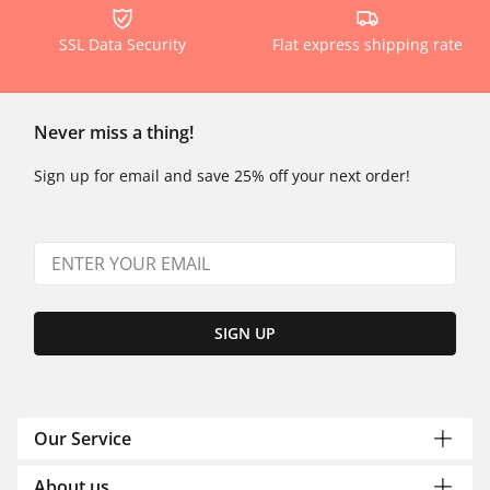
SSL Data Security
Flat express shipping rate
Never miss a thing!
Sign up for email and save 25% off your next order!
SIGN UP
Our Service
About us