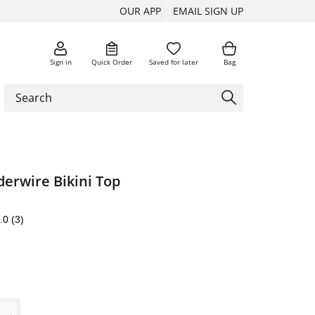
OUR APP
EMAIL SIGN UP
Sign in
Quick Order
Saved for later
Bag
erwire Bikini Top
.0
(3)