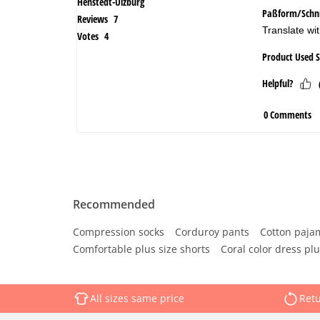
Recommended
Compression socks
Corduroy pants
Cotton paja
Comfortable plus size shorts
Coral color dress plu
All sizes same price
Retu