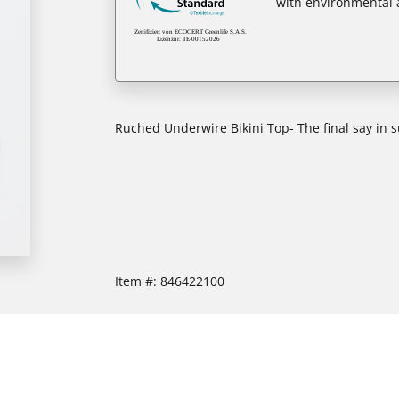
with environmental a
Ruched Underwire Bikini Top- The final say in
Item #:
846422100