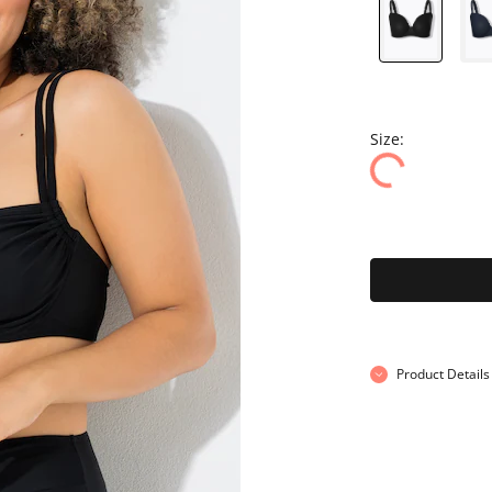
Size:
Product Details