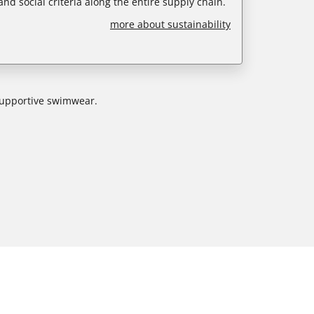
nd social criteria along the entire supply chain.
more about sustainability
 supportive swimwear.