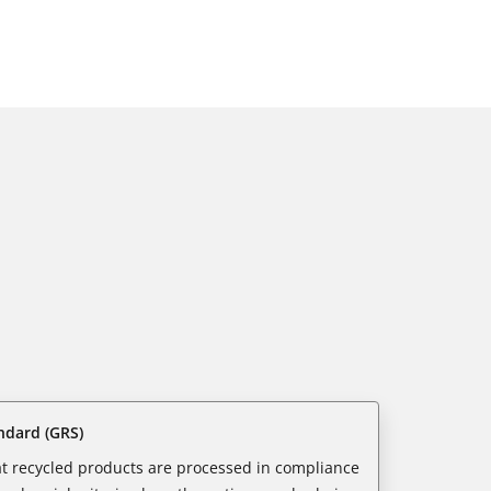
ndard (GRS)
t recycled products are processed in compliance