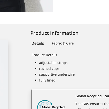
Product information
Details
Fabric & Care
Product Details
adjustable straps
ruched cups
supportive underwire
fully lined
Global Recycled Sta
The GRS ensures tha