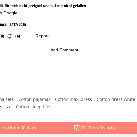
ma sets
Cotton pajamas
Cotton maxi dress
Cotton dress white
s size
Cotton sleep tees
rn within 60 days
SSL Data Security