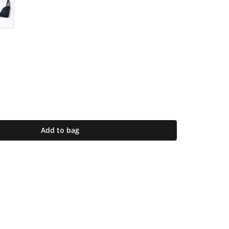
Add to bag