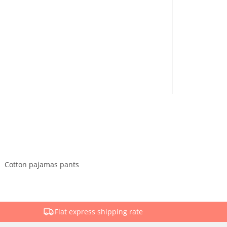
Cotton pajamas pants
Flat express shipping rate