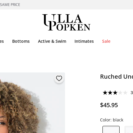
 SAME PRICE
es
Bottoms
Active & Swim
Intimates
Sale
Ruched Und
3
$45.95
Color:
black