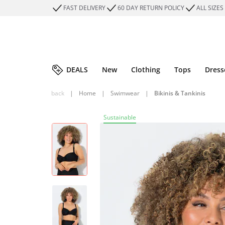
FAST DELIVERY
60 DAY RETURN POLICY
ALL SIZES
DEALS
New
Clothing
Tops
Dress
back
|
Home
|
Swimwear
|
Bikinis & Tankinis
Sustainable