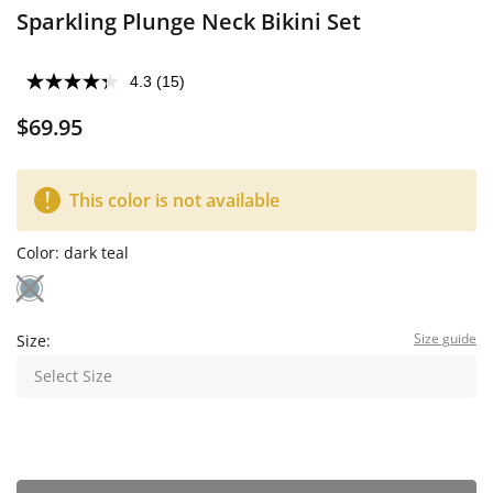
Sparkling Plunge Neck Bikini Set
4.3
(15)
$69.95
This color is not available
Color:
dark teal
Size guide
Size:
Select Size