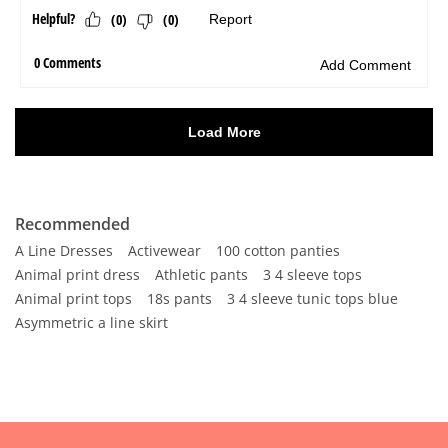
Recommended
A Line Dresses
Activewear
100 cotton panties
Animal print dress
Athletic pants
3 4 sleeve tops
Animal print tops
18s pants
3 4 sleeve tunic tops blue
Asymmetric a line skirt