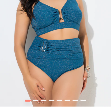
1
2
3
4
5
6
7
8