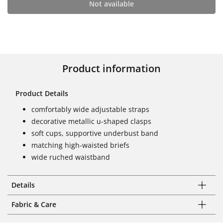
Not available
Product information
Product Details
comfortably wide adjustable straps
decorative metallic u-shaped clasps
soft cups, supportive underbust band
matching high-waisted briefs
wide ruched waistband
Details
Fabric & Care