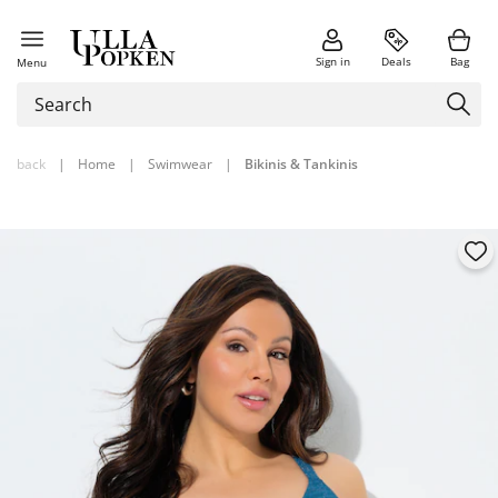
Sign in
Deals
Bag
Menu
back
|
Home
|
Swimwear
|
Bikinis & Tankinis