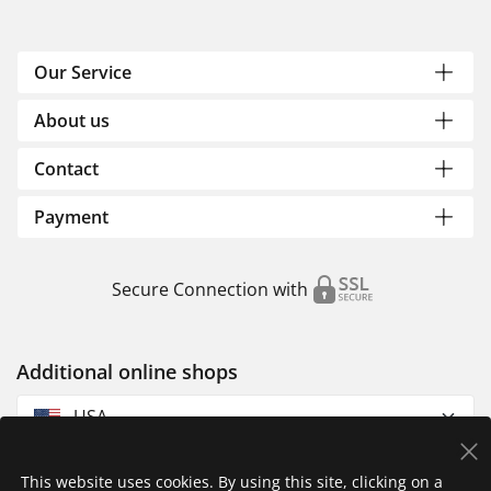
Our Service
About us
Contact
Payment
Secure Connection with
Additional online shops
USA
This website uses cookies. By using this site, clicking on a