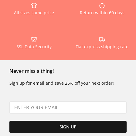
All sizes same price
Return within 60 days
SSL Data Security
Flat express shipping rate
Never miss a thing!
Sign up for email and save 25% off your next order!
SIGN UP