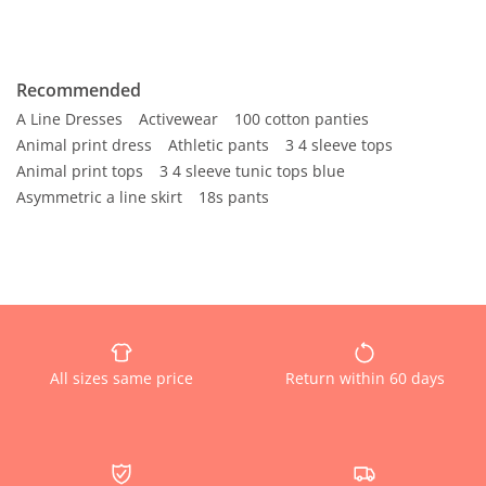
Recommended
A Line Dresses
Activewear
100 cotton panties
Animal print dress
Athletic pants
3 4 sleeve tops
Animal print tops
3 4 sleeve tunic tops blue
Asymmetric a line skirt
18s pants
All sizes same price
Return within 60 days