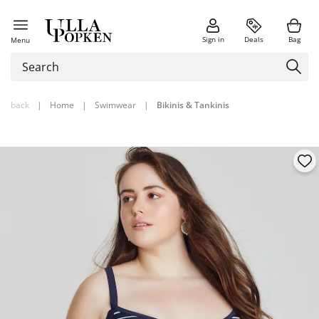
Sign in
Deals
Bag
Menu
back
|
Home
|
Swimwear
|
Bikinis & Tankinis