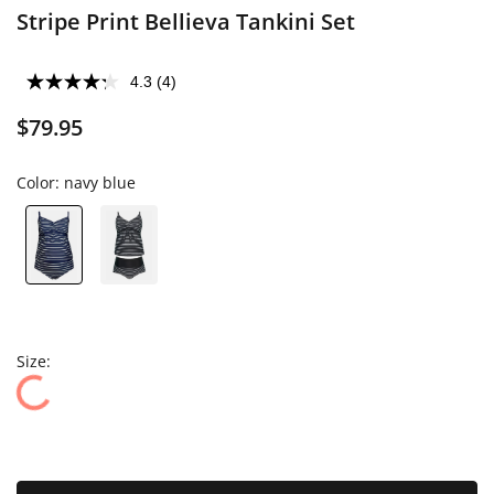
Stripe Print Bellieva Tankini Set
4.3
(4)
$79.95
Color:
navy blue
Size: