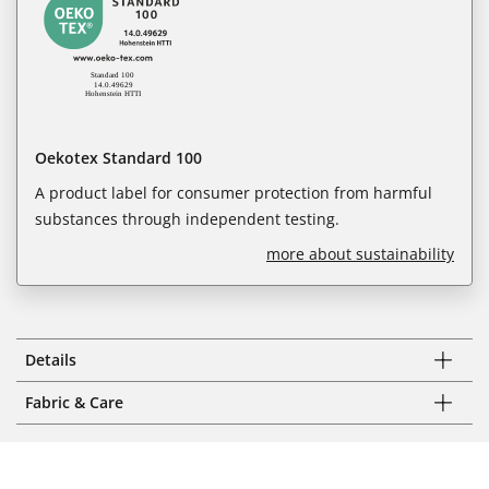
Oekotex Standard 100
A product label for consumer protection from harmful
substances through independent testing.
more about sustainability
Details
Fabric & Care