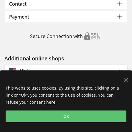
Contact
Payment
Secure Connection with
Additional online shops
USA
This website uses cookies. By using this site, clicking on a
link or "Ok", you consent to the use of cookies. You can
refuse your consent
here
.
Privacy Policy
Imprint
Returns & Exchanges
Ok
Shipping