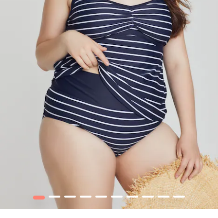
1
2
3
4
5
6
7
8
9
10