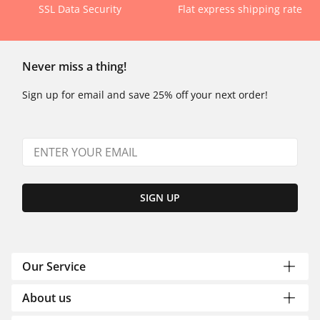
SSL Data Security
Flat express shipping rate
Never miss a thing!
Sign up for email and save 25% off your next order!
SIGN UP
Our Service
About us