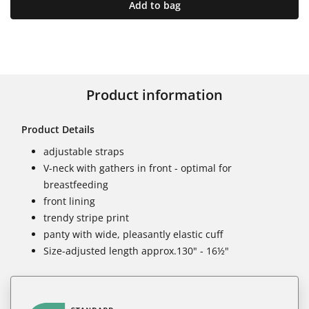
Add to bag
Product information
Product Details
adjustable straps
V-neck with gathers in front - optimal for
breastfeeding
front lining
trendy stripe print
panty with wide, pleasantly elastic cuff
Size-adjusted length approx.130" - 16½"