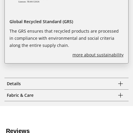
Global Recycled Standard (GRS)
The GRS ensures that recycled products are processed
in compliance with environmental and social criteria
along the entire supply chain.
more about sustainability
Details
Fabric & Care