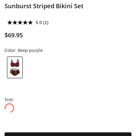
Sunburst Striped Bikini Set
5.0
(1)
$69.95
Color:
deep purple
Size: