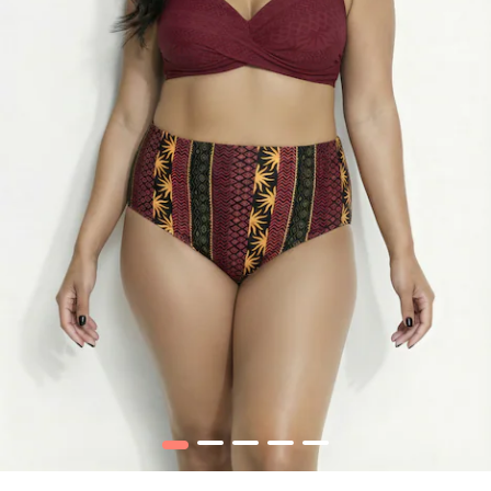
1
2
3
4
5