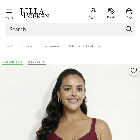
Sign in
Deals
Bag
Menu
back
|
Home
|
Swimwear
|
Bikinis & Tankinis
Sustainable
Best seller