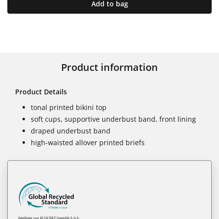
Add to bag
Product information
Product Details
tonal printed bikini top
soft cups, supportive underbust band, front lining
draped underbust band
high-waisted allover printed briefs