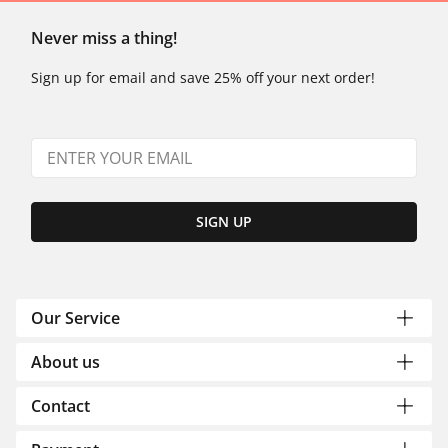
Never miss a thing!
Sign up for email and save 25% off your next order!
SIGN UP
Our Service
About us
Contact