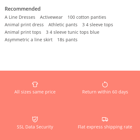
Recommended
A Line Dresses
Activewear
100 cotton panties
Animal print dress
Athletic pants
3 4 sleeve tops
Animal print tops
3 4 sleeve tunic tops blue
Asymmetric a line skirt
18s pants
All sizes same price
Return within 60 days
SSL Data Security
Flat express shipping rate