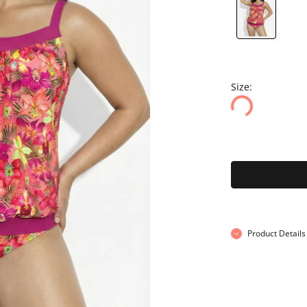
Size:
Product Details