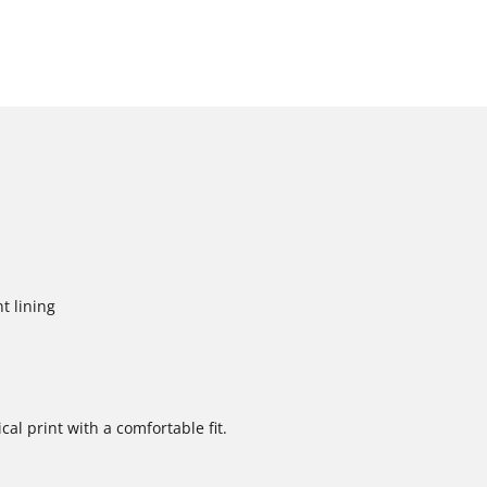
t lining
cal print with a comfortable fit.