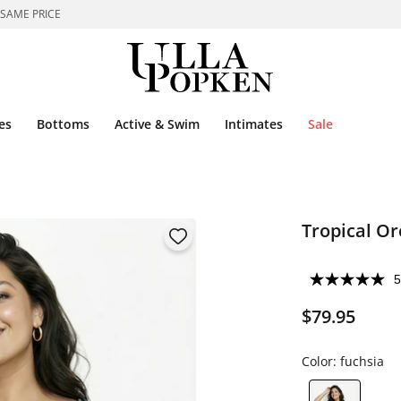
 SAME PRICE
es
Bottoms
Active & Swim
Intimates
Sale
Tropical Or
5
$79.95
Color:
fuchsia