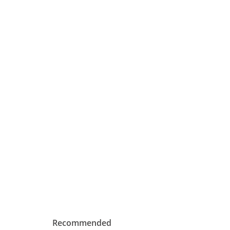
Recommended