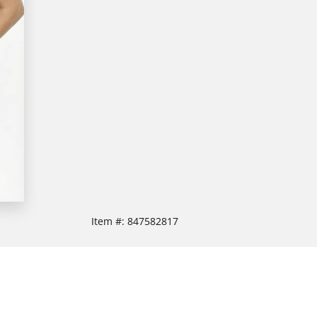
Item #:
847582817