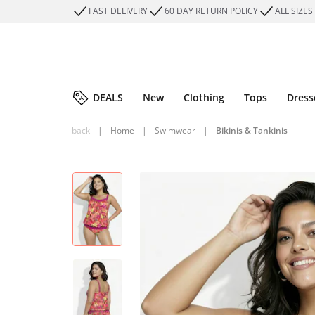
FAST DELIVERY
60 DAY RETURN POLICY
ALL SIZES
DEALS
New
Clothing
Tops
Dress
back
|
Home
|
Swimwear
|
Bikinis & Tankinis