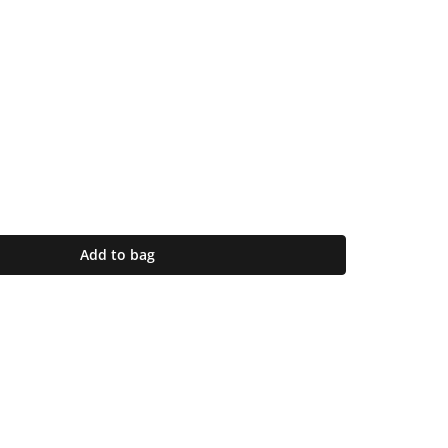
Add to bag