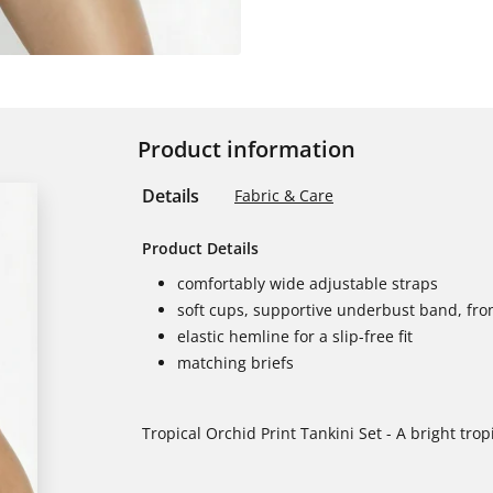
Product information
Details
Fabric & Care
Product Details
comfortably wide adjustable straps
soft cups, supportive underbust band, fron
elastic hemline for a slip-free fit
matching briefs
Tropical Orchid Print Tankini Set - A bright tropi