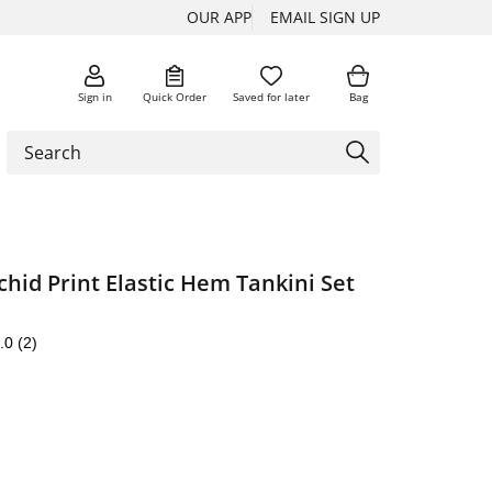
OUR APP
EMAIL SIGN UP
Sign in
Quick Order
Saved for later
Bag
chid Print Elastic Hem Tankini Set
.0
(2)