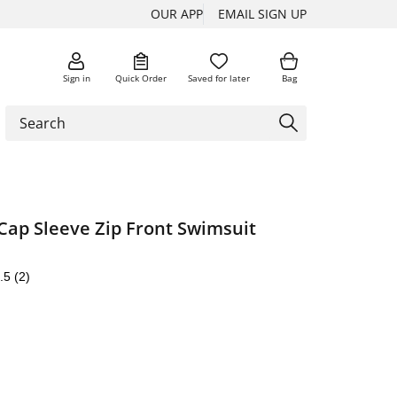
OUR APP
EMAIL SIGN UP
Sign in
Quick Order
Saved for later
Bag
ap Sleeve Zip Front Swimsuit
.5
(2)