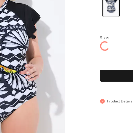
Size:
Product Details