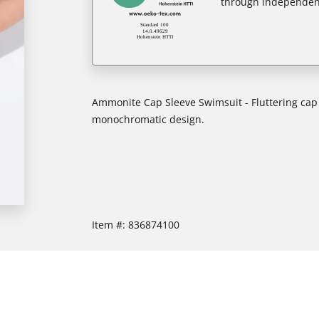
through independent
Ammonite Cap Sleeve Swimsuit - Fluttering cap s
monochromatic design.
Item #:
836874100