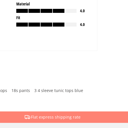
tops
18s pants
3 4 sleeve tunic tops blue
Flat express shipping rate