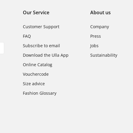
Our Service
About us
Customer Support
Company
FAQ
Press
Subscribe to email
Jobs
Download the Ulla App
Sustainability
Online Catalog
Vouchercode
Size advice
Fashion Glossary