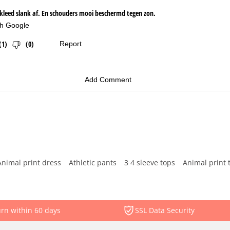
Animal print dress
Athletic pants
3 4 sleeve tops
Animal print 
rn within 60 days
SSL Data Security