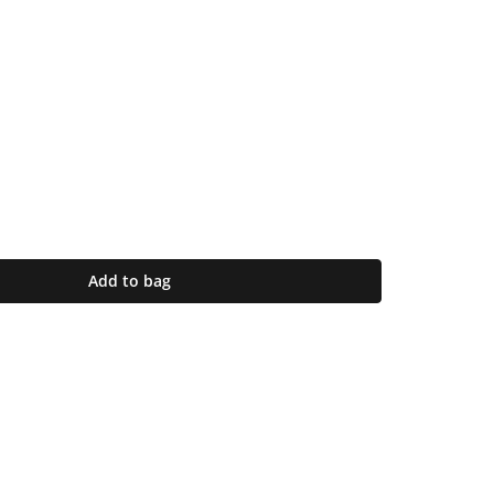
Add to bag