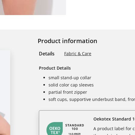
Product information
Details
Fabric & Care
Product Details
small stand-up collar
solid color cap sleeves
partial front zipper
soft cups, supportive underbust band, fron
Oekotex Standard 1
A product label for