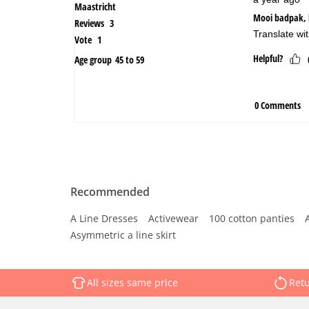
Recommended
A Line Dresses
Activewear
100 cotton panties
Asymmetric a line skirt
All sizes same price
Retu