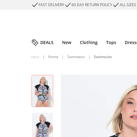
FAST DELIVERY
60 DAY RETURN POLICY
ALL SIZES
DEALS
New
Clothing
Tops
Dress
back
|
Home
|
Swimwear
|
Swimsuits