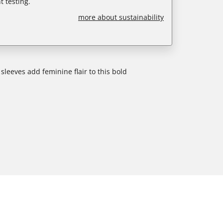
 testing.
more about sustainability
leeves add feminine flair to this bold