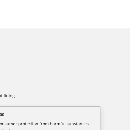
t lining
00
 consumer protection from harmful substances