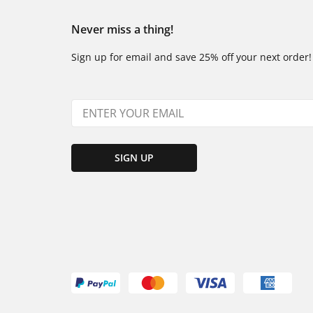
Never miss a thing!
Sign up for email and save 25% off your next order!
SIGN UP