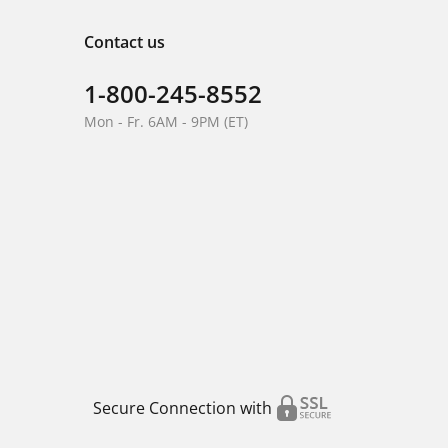
Contact us
1-800-245-8552
Mon - Fr. 6AM - 9PM (ET)
Secure Connection with