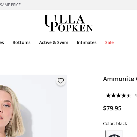
 SAME PRICE
es
Bottoms
Active & Swim
Intimates
Sale
Ammonite C
4
$79.95
Color:
black