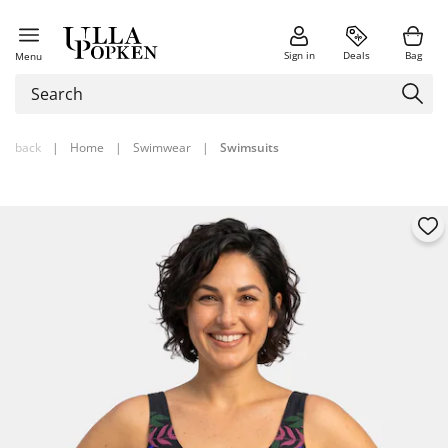
Sign in
Deals
Bag
Menu
back
|
Home
|
Swimwear
|
Swimsuits