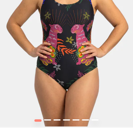
1
2
3
4
5
6
7