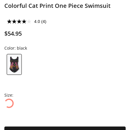
Colorful Cat Print One Piece Swimsuit
4.0
(4)
$54.95
Color:
black
Size: