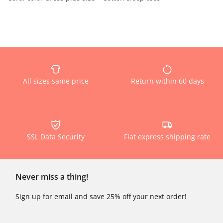
All sizes same price
Return within 60 days
SSL Data Security
Flat express shipping rate
Never miss a thing!
Sign up for email and save 25% off your next order!