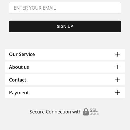
SIGN UP
Our Service
About us
Contact
Payment
Secure Connection with