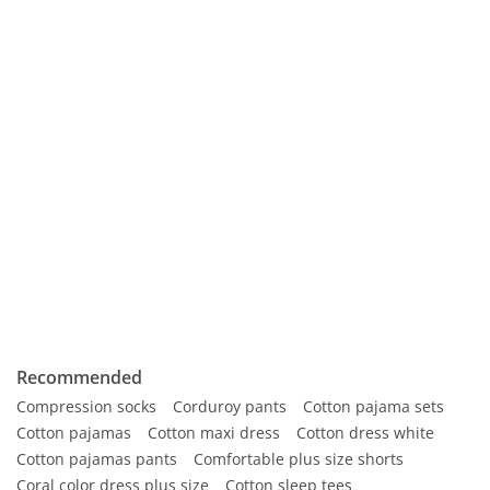
Recommended
Compression socks
Corduroy pants
Cotton pajama sets
Cotton pajamas
Cotton maxi dress
Cotton dress white
Cotton pajamas pants
Comfortable plus size shorts
Coral color dress plus size
Cotton sleep tees