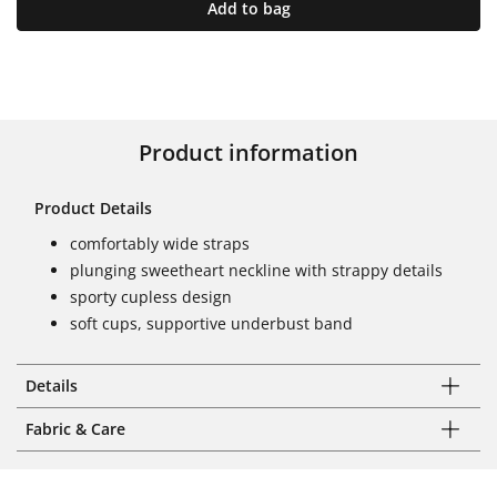
Add to bag
Product information
Product Details
comfortably wide straps
plunging sweetheart neckline with strappy details
sporty cupless design
soft cups, supportive underbust band
Details
Fabric & Care