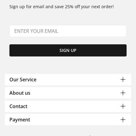
Sign up for email and save 25% off your next order!
SIGN UP
Our Service
About us
Contact
Payment