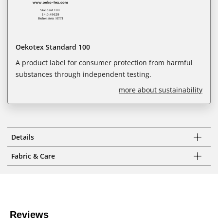
Oekotex Standard 100
A product label for consumer protection from harmful
substances through independent testing.
more about sustainability
Details
Fabric & Care