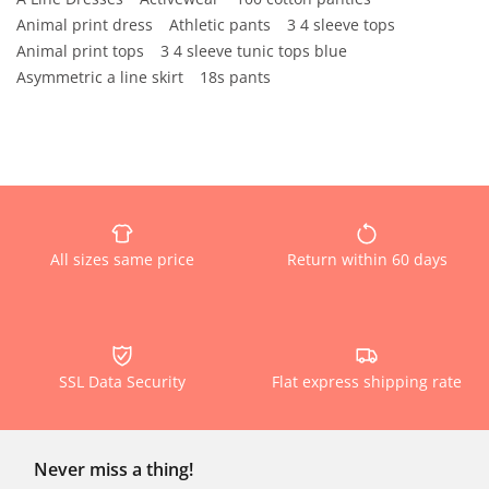
Animal print dress
Athletic pants
3 4 sleeve tops
Animal print tops
3 4 sleeve tunic tops blue
Asymmetric a line skirt
18s pants
All sizes same price
Return within 60 days
SSL Data Security
Flat express shipping rate
Never miss a thing!