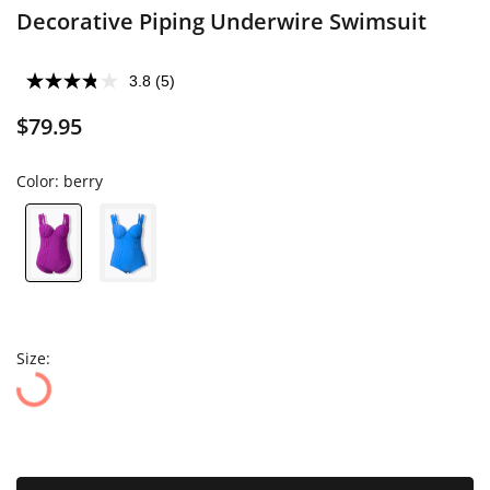
Decorative Piping Underwire Swimsuit
3.8
(5)
$79.95
Color:
berry
Size: