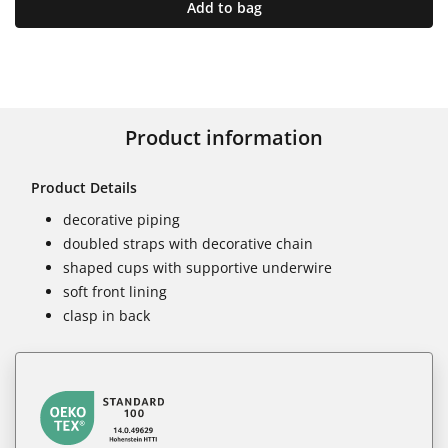
Add to bag
Product information
Product Details
decorative piping
doubled straps with decorative chain
shaped cups with supportive underwire
soft front lining
clasp in back