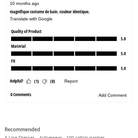
Recommended
A Line Dresses
Activewear
100 cotton panties