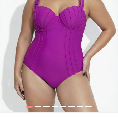
1
2
3
4
5
6
7
8