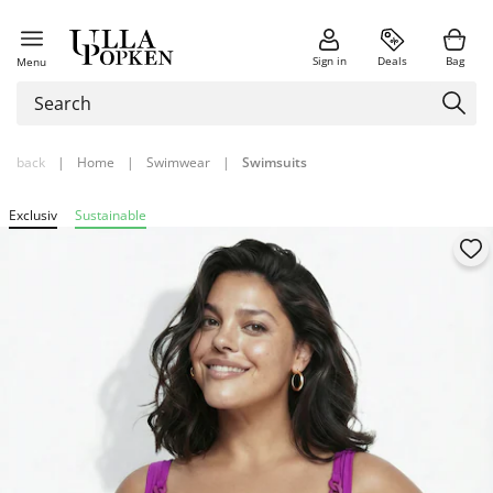
Sign in
Deals
Bag
Menu
back
|
Home
|
Swimwear
|
Swimsuits
Exclusiv
Sustainable