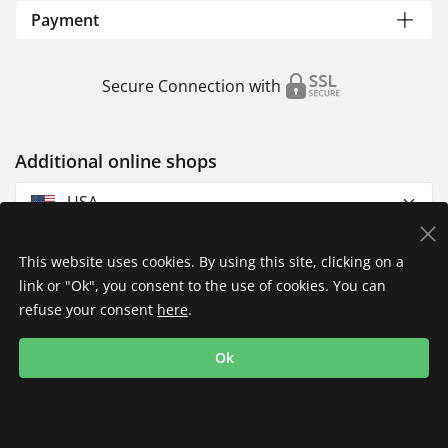
Payment
Secure Connection with
Additional online shops
USA
This website uses cookies. By using this site, clicking on a
link or "Ok", you consent to the use of cookies. You can
refuse your consent
here
.
Privacy Policy
Imprint
Returns & Exchanges
Ok
Shipping