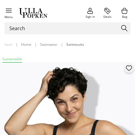
Sign in
Deals
Bag
Menu
back
|
Home
|
Swimwear
|
Swimsuits
Sustainable