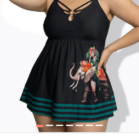
1
2
3
4
5
6
7