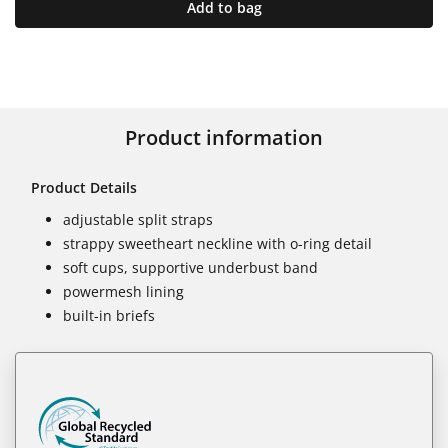
Add to bag
Product information
Product Details
adjustable split straps
strappy sweetheart neckline with o-ring detail
soft cups, supportive underbust band
powermesh lining
built-in briefs