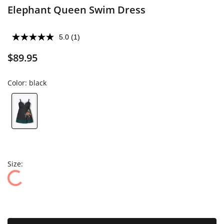
Elephant Queen Swim Dress
5.0
(1)
$89.95
Color:
black
Size: