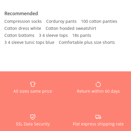
Recommended
Compression socks
Corduroy pants
100 cotton panties
Cotton dress white
Cotton hooded sweatshirt
Cotton bottoms
3 4 sleeve tops
18s pants
3 4 sleeve tunic tops blue
Comfortable plus size shorts
All sizes same price
Return within 60 days
SSL Data Security
Flat express shipping rate