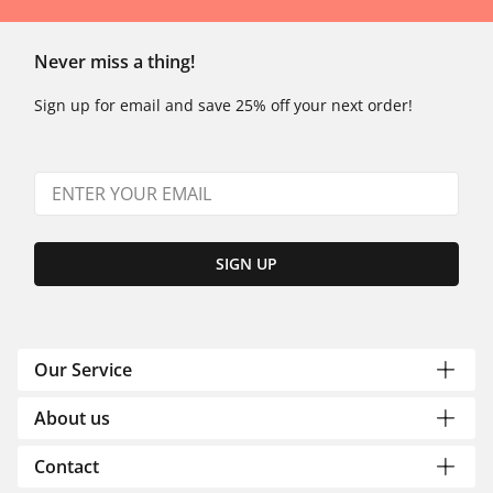
Never miss a thing!
Sign up for email and save 25% off your next order!
SIGN UP
Our Service
About us
Contact