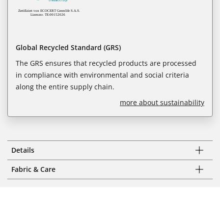
Global Recycled Standard (GRS)
The GRS ensures that recycled products are processed
in compliance with environmental and social criteria
along the entire supply chain.
more about sustainability
Details
Fabric & Care