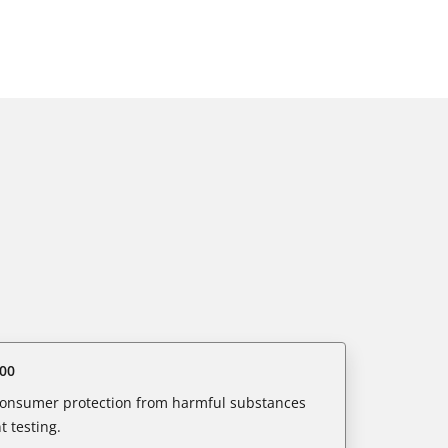
00
 consumer protection from harmful substances
 testing.