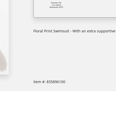
Floral Print Swimsuit - With an extra supportive
Item #:
835896100