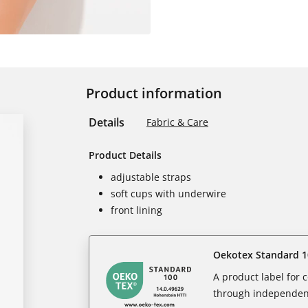
Product information
Details
Fabric & Care
Product Details
adjustable straps
soft cups with underwire
front lining
Oekotex Standard 1
A product label for
through independent