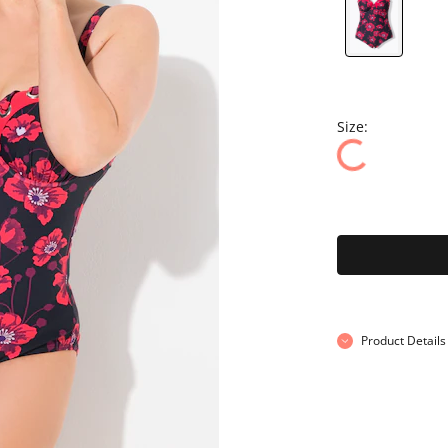
Size:
Product Details