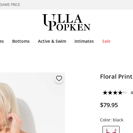
 SAME PRICE
es
Bottoms
Active & Swim
Intimates
Sale
Floral Prin
4
$79.95
Color:
black