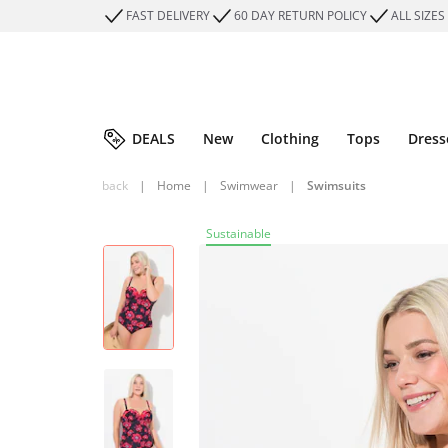
FAST DELIVERY
60 DAY RETURN POLICY
ALL SIZES
DEALS
New
Clothing
Tops
Dress
back
|
Home
|
Swimwear
|
Swimsuits
Sustainable