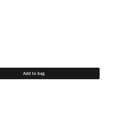
Add to bag