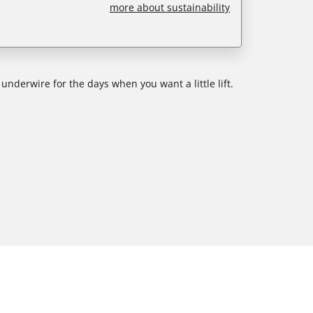
more about sustainability
 underwire for the days when you want a little lift.