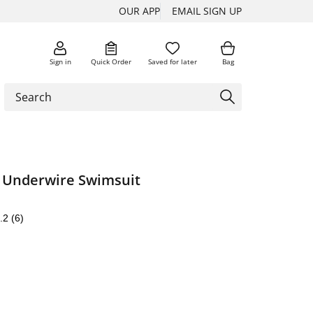
OUR APP
EMAIL SIGN UP
Sign in
Quick Order
Saved for later
Bag
t Underwire Swimsuit
.2
(6)