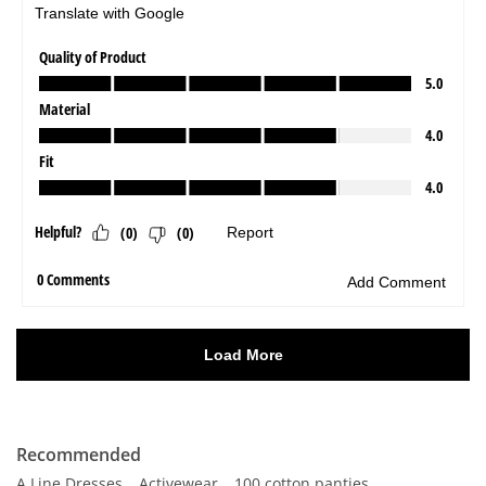
Recommended
A Line Dresses
Activewear
100 cotton panties