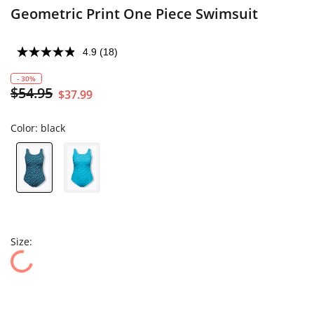
Geometric Print One Piece Swimsuit
4.9
(18)
- 30%
$54.95
$37.99
Color:
black
Size: