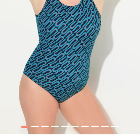
1
2
3
4
5
6
7
8
9
10