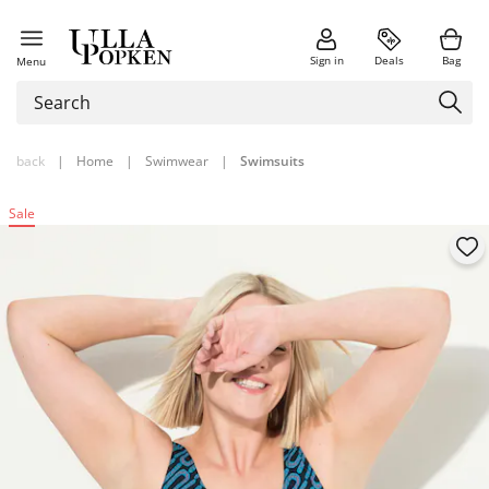
Sign in
Deals
Bag
Menu
back
|
Home
|
Swimwear
|
Swimsuits
Sale