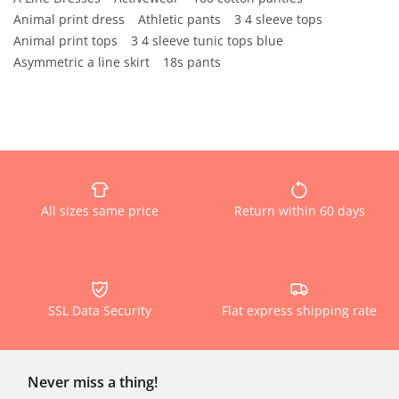
Animal print dress
Athletic pants
3 4 sleeve tops
Animal print tops
3 4 sleeve tunic tops blue
Asymmetric a line skirt
18s pants
All sizes same price
Return within 60 days
SSL Data Security
Flat express shipping rate
Never miss a thing!