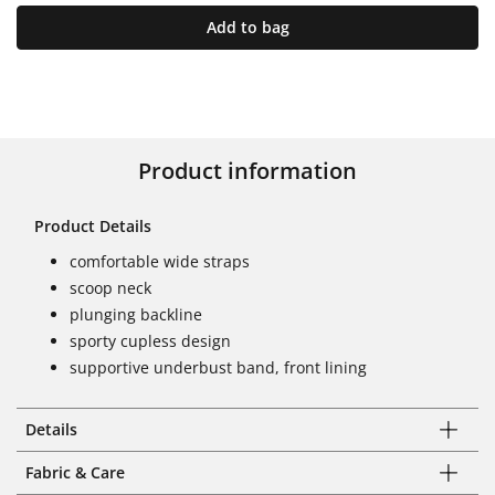
Add to bag
Product information
Product Details
comfortable wide straps
scoop neck
plunging backline
sporty cupless design
supportive underbust band, front lining
Details
Fabric & Care