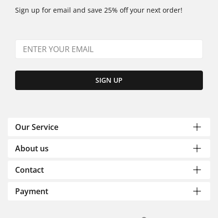
Sign up for email and save 25% off your next order!
SIGN UP
Our Service
About us
Contact
Payment