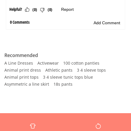
Recommended
A Line Dresses
Activewear
100 cotton panties
Animal print dress
Athletic pants
3 4 sleeve tops
Animal print tops
3 4 sleeve tunic tops blue
Asymmetric a line skirt
18s pants