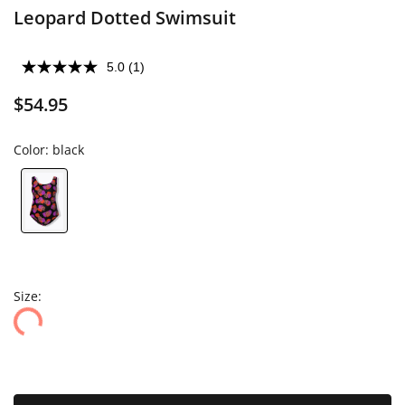
Leopard Dotted Swimsuit
5.0
(1)
$54.95
Color:
black
Size: