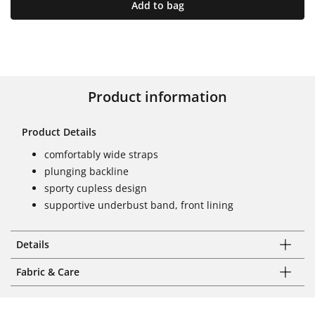
Add to bag
Product information
Product Details
comfortably wide straps
plunging backline
sporty cupless design
supportive underbust band, front lining
Details
Fabric & Care