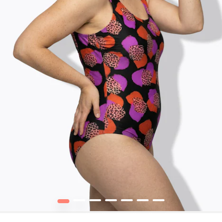
1
2
3
4
5
6
7