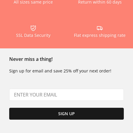
All sizes same price
Return within 60 days
SSL Data Security
Flat express shipping rate
Never miss a thing!
Sign up for email and save 25% off your next order!
SIGN UP