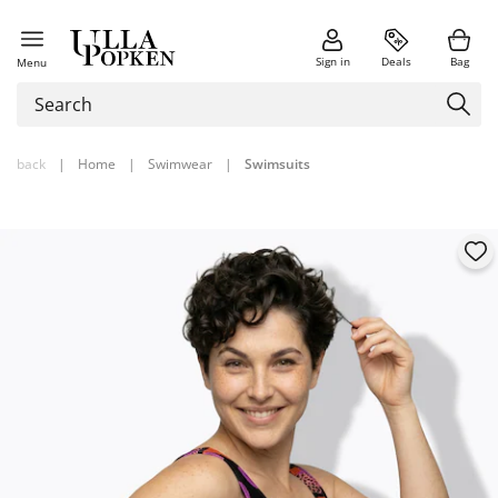
Sign in
Deals
Bag
Menu
back
|
Home
|
Swimwear
|
Swimsuits