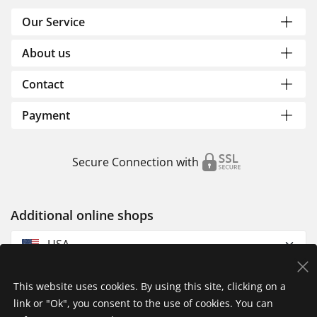
Our Service
About us
Contact
Payment
Secure Connection with
Additional online shops
USA
This website uses cookies. By using this site, clicking on a
link or "Ok", you consent to the use of cookies. You can