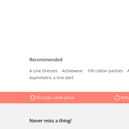
Recommended
A Line Dresses
Activewear
100 cotton panties
Asymmetric a line skirt
All sizes same price
Retu
Never miss a thing!