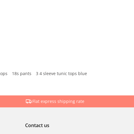
tops
18s pants
3 4 sleeve tunic tops blue
Flat express shipping rate
Contact us