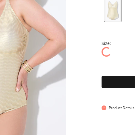
Size:
Product Details