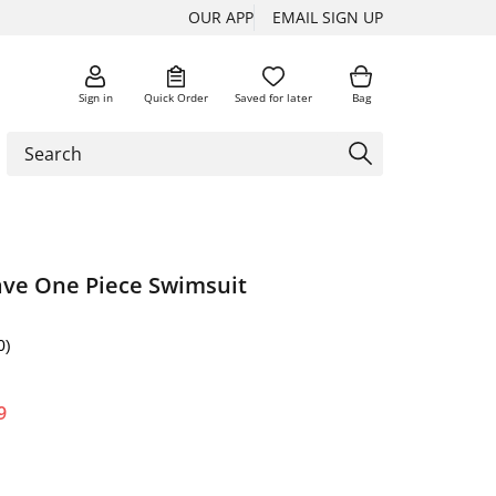
OUR APP
EMAIL SIGN UP
Sign in
Quick Order
Saved for later
Bag
ave One Piece Swimsuit
0)
9