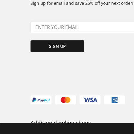
Sign up for email and save 25% off your next order!
SIGN UP
Additional online shops