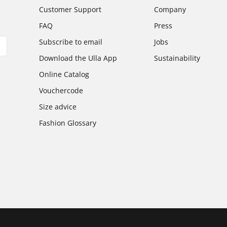
Customer Support
Company
FAQ
Press
Subscribe to email
Jobs
Download the Ulla App
Sustainability
Online Catalog
Vouchercode
Size advice
Fashion Glossary