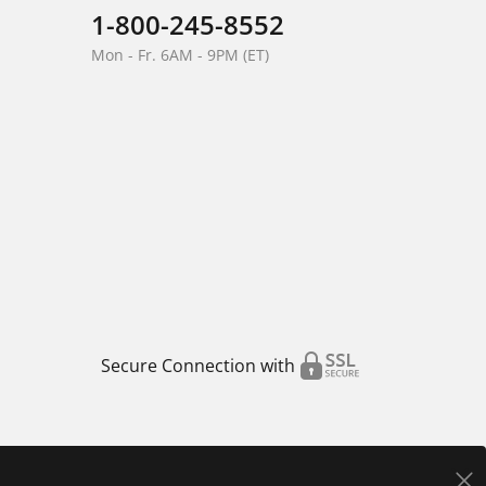
1-800-245-8552
Mon - Fr. 6AM - 9PM (ET)
Secure Connection with