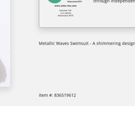
through independent
Metallic Waves Swimsuit - A shimmering design
Item #:
836519612