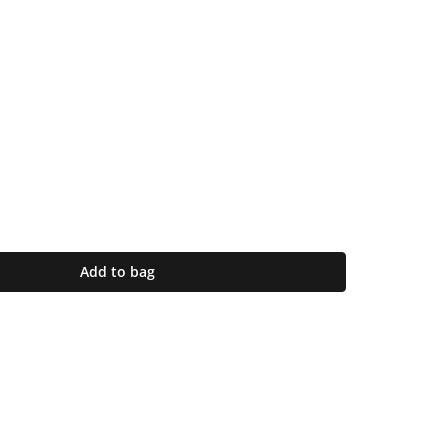
Add to bag