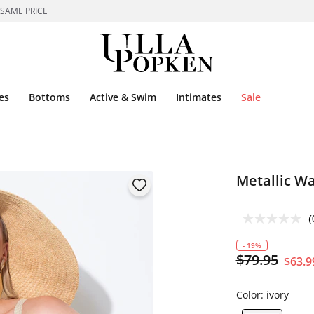
 SAME PRICE
es
Bottoms
Active & Swim
Intimates
Sale
Metallic W
(
- 19%
$79.95
$63.9
Color:
ivory