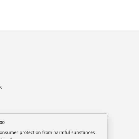
s
00
 consumer protection from harmful substances