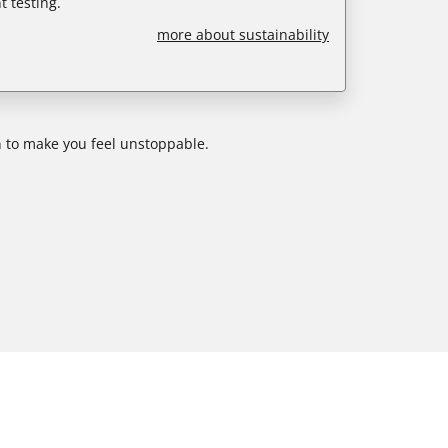
 testing.
more about sustainability
 to make you feel unstoppable.