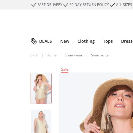
FAST DELIVERY
60 DAY RETURN POLICY
ALL SIZES
DEALS
New
Clothing
Tops
Dress
back
|
Home
|
Swimwear
|
Swimsuits
Sale