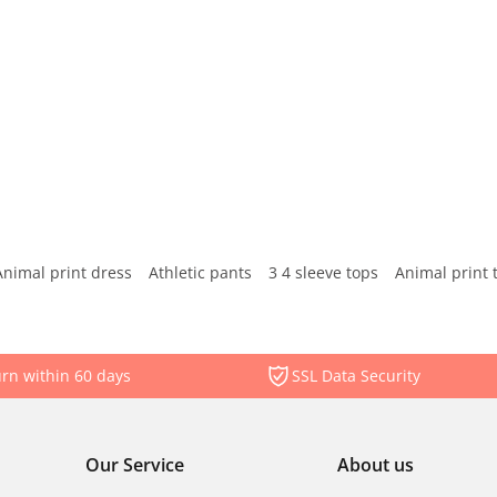
Animal print dress
Athletic pants
3 4 sleeve tops
Animal print 
rn within 60 days
SSL Data Security
Our Service
About us