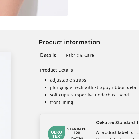
Product information
Details
Fabric & Care
Product Details
adjustable straps
plunging v-neck with strappy ribbon detail
soft cups, supportive underbust band
front lining
Oekotex Standard 1
A product label for