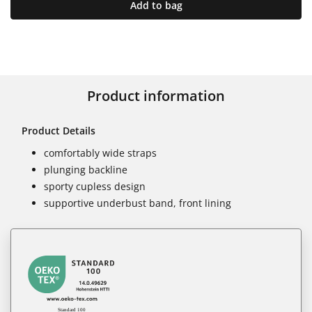
Add to bag
Product information
Product Details
comfortably wide straps
plunging backline
sporty cupless design
supportive underbust band, front lining