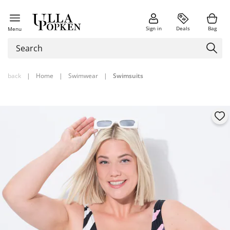
Sign in
Deals
Bag
Menu
back
|
Home
|
Swimwear
|
Swimsuits