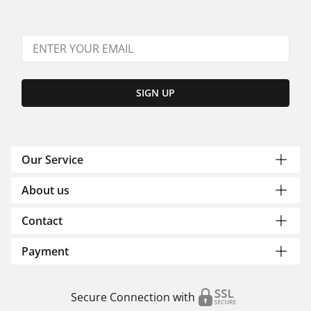
SIGN UP
Our Service
About us
Contact
Payment
Secure Connection with