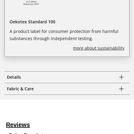
Oekotex Standard 100
A product label for consumer protection from harmful
substances through independent testing.
more about sustainability
Details
Fabric & Care