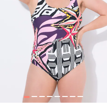
1
2
3
4
5
6
7
8