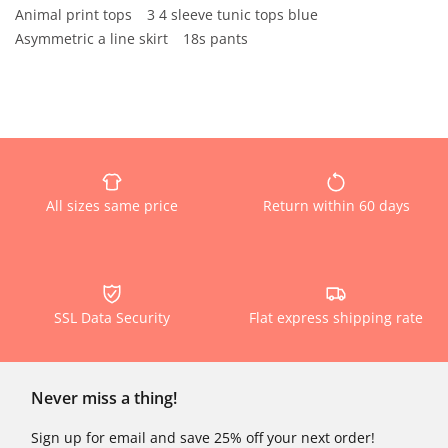
Animal print tops
3 4 sleeve tunic tops blue
Asymmetric a line skirt
18s pants
All sizes same price
Return within 60 days
SSL Data Security
Flat express shipping rate
Never miss a thing!
Sign up for email and save 25% off your next order!