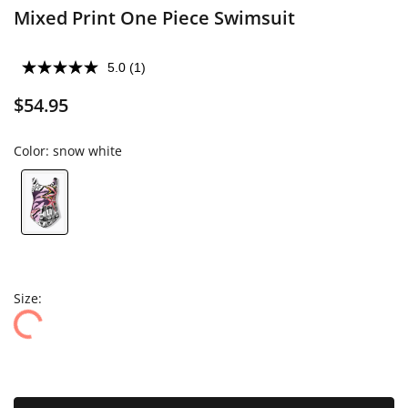
Mixed Print One Piece Swimsuit
5.0
(1)
$54.95
Color:
snow white
Size: