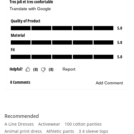
Recommended
A Line Dresses
Activewear
100 cotton panties
Animal print dress
Athletic pants
3 4 sleeve tops