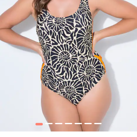
1
2
3
4
5
6
7