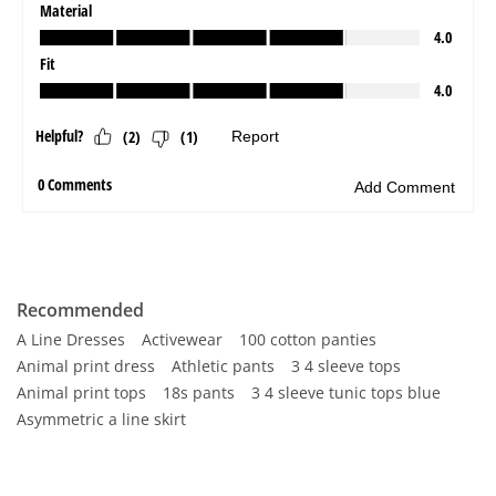
Recommended
A Line Dresses
Activewear
100 cotton panties
Animal print dress
Athletic pants
3 4 sleeve tops
Animal print tops
18s pants
3 4 sleeve tunic tops blue
Asymmetric a line skirt