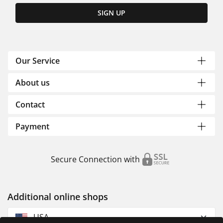
SIGN UP
Our Service
About us
Contact
Payment
Secure Connection with
Additional online shops
USA