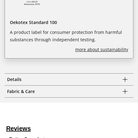
Oekotex Standard 100
A product label for consumer protection from harmful
substances through independent testing.
more about sustainability
Details
Fabric & Care