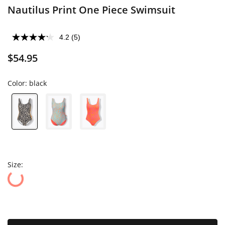
Nautilus Print One Piece Swimsuit
4.2
(5)
$54.95
Color:
black
Size: