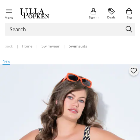
Sign in
Deals
Bag
Menu
back
|
Home
|
Swimwear
|
Swimsuits
New