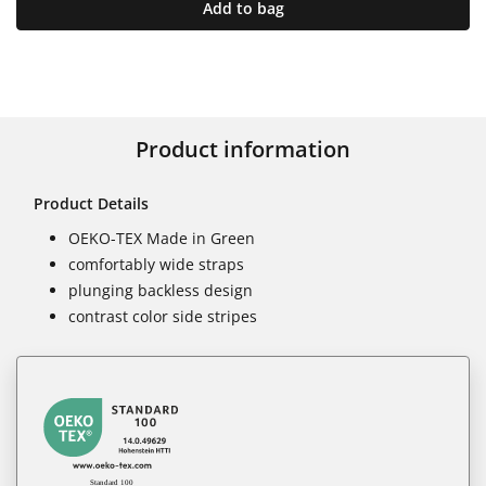
Add to bag
Product information
Product Details
OEKO-TEX Made in Green
comfortably wide straps
plunging backless design
contrast color side stripes