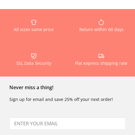
All sizes same price
Return within 60 days
SSL Data Security
Flat express shipping rate
Never miss a thing!
Sign up for email and save 25% off your next order!