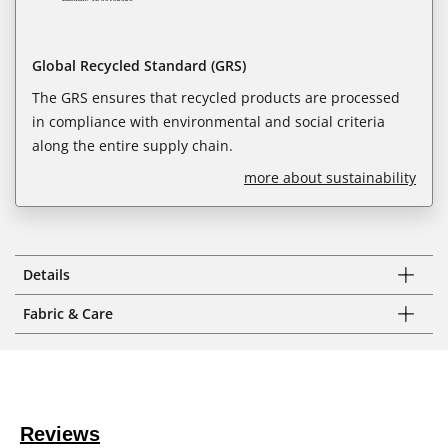
Global Recycled Standard (GRS)
The GRS ensures that recycled products are processed
in compliance with environmental and social criteria
along the entire supply chain.
more about sustainability
Details
Fabric & Care