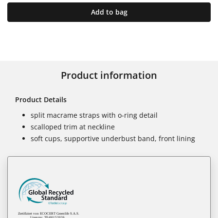
Add to bag
Product information
Product Details
split macrame straps with o-ring detail
scalloped trim at neckline
soft cups, supportive underbust band, front lining