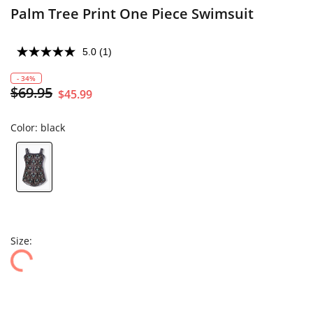
Palm Tree Print One Piece Swimsuit
5.0
(1)
- 34%
$69.95
$45.99
Color:
black
Size: