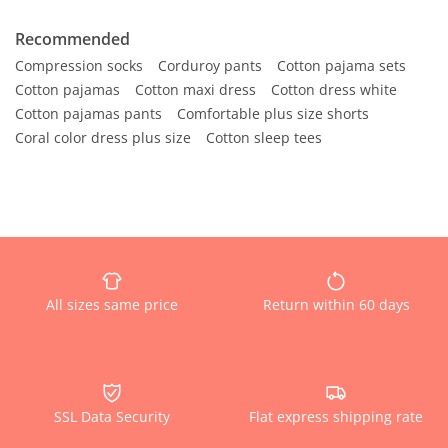
Recommended
Compression socks
Corduroy pants
Cotton pajama sets
Cotton pajamas
Cotton maxi dress
Cotton dress white
Cotton pajamas pants
Comfortable plus size shorts
Coral color dress plus size
Cotton sleep tees
All sizes same price
Return within 60 days
SSL Data Security
Flat express shipping rate