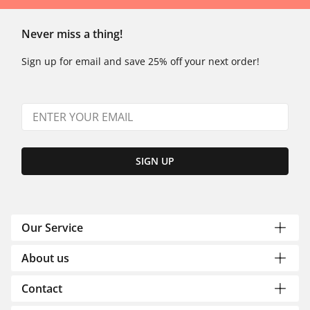
Never miss a thing!
Sign up for email and save 25% off your next order!
SIGN UP
Our Service
About us
Contact