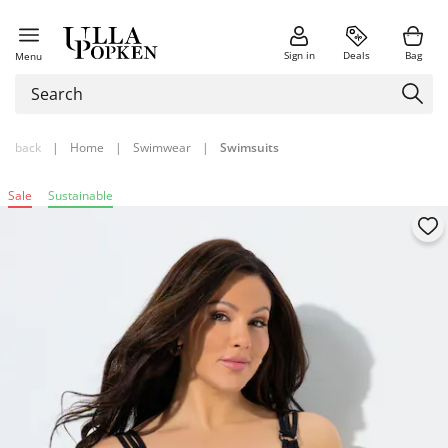
Sign in
Deals
Bag
Menu
back
|
Home
|
Swimwear
|
Swimsuits
Sale
Sustainable