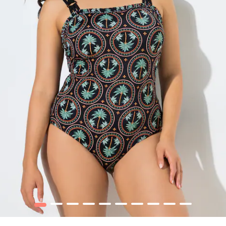
1
2
3
4
5
6
7
8
9
10