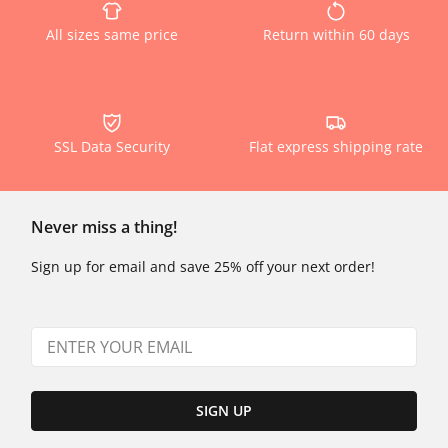
All sizes same price
Return within 60 days
SSL Data Security
Flat express shipping rate
Never miss a thing!
Sign up for email and save 25% off your next order!
SIGN UP