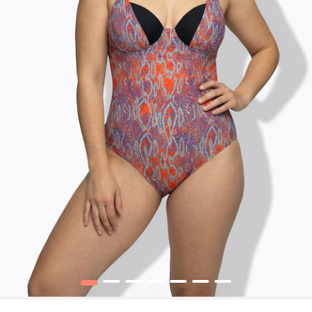
1
2
3
4
5
6
7