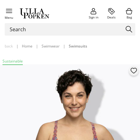
Sign in
Deals
Bag
Menu
back
|
Home
|
Swimwear
|
Swimsuits
Sustainable