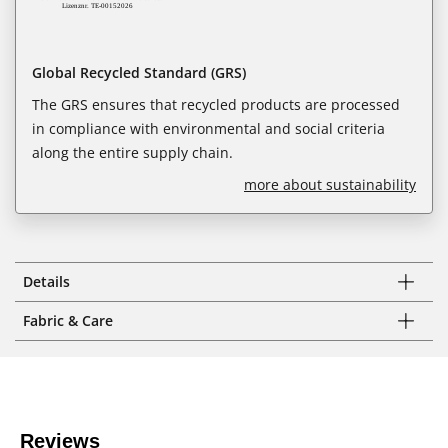
Global Recycled Standard (GRS)
The GRS ensures that recycled products are processed
in compliance with environmental and social criteria
along the entire supply chain.
more about sustainability
Details
Fabric & Care