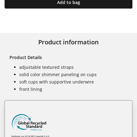
Add to bag
Product information
Product Details
adjustable textured straps
solid color shimmer paneling on cups
soft cups with supportive underwire
front lining