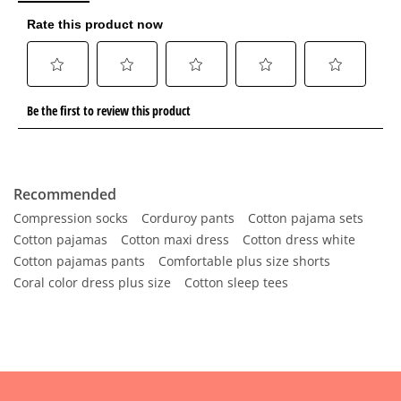
Recommended
Compression socks
Corduroy pants
Cotton pajama sets
Cotton pajamas
Cotton maxi dress
Cotton dress white
Cotton pajamas pants
Comfortable plus size shorts
Coral color dress plus size
Cotton sleep tees