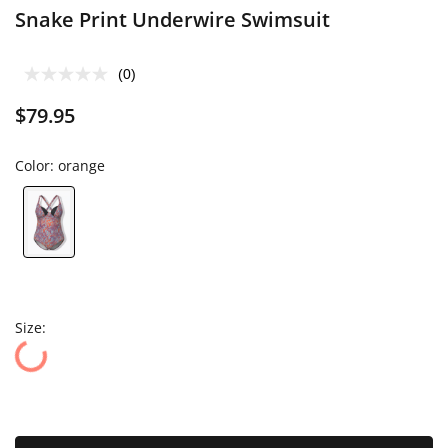
Snake Print Underwire Swimsuit
(0)
$79.95
Color:
orange
Size: