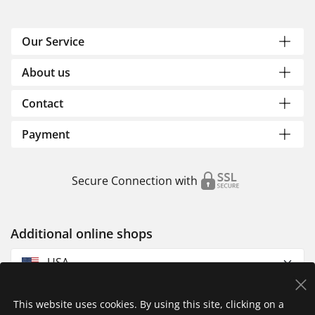
Our Service
About us
Contact
Payment
Secure Connection with
Additional online shops
USA
This website uses cookies. By using this site, clicking on a