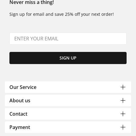
Never miss a thing!
Sign up for email and save 25% off your next order!
SIGN UP
Our Service
About us
Contact
Payment