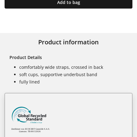
Add to bag
Product information
Product Details
comfortably wide straps, crossed in back
soft cups, supportive underbust band
fully lined