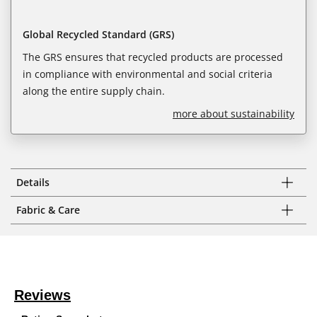
Global Recycled Standard (GRS)
The GRS ensures that recycled products are processed
in compliance with environmental and social criteria
along the entire supply chain.
more about sustainability
Details
Fabric & Care