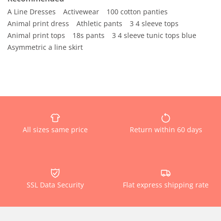
A Line Dresses
Activewear
100 cotton panties
Animal print dress
Athletic pants
3 4 sleeve tops
Animal print tops
18s pants
3 4 sleeve tunic tops blue
Asymmetric a line skirt
All sizes same price
Return within 60 days
SSL Data Security
Flat express shipping rate