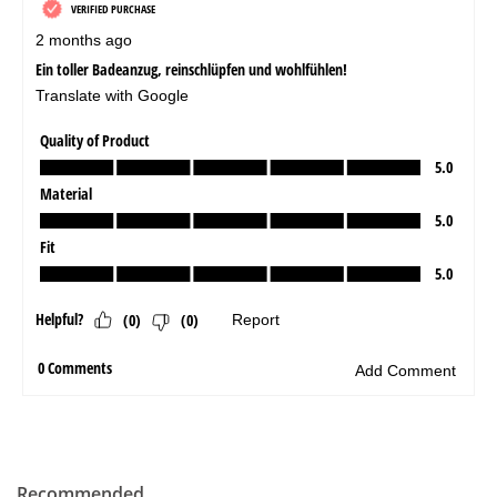
Recommended