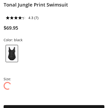
Tonal Jungle Print Swimsuit
4.3
(7)
$69.95
Color:
black
Size: