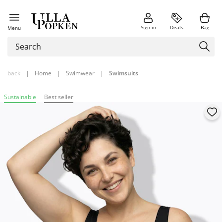
Sign in
Deals
Bag
Menu
back
|
Home
|
Swimwear
|
Swimsuits
Sustainable
Best seller