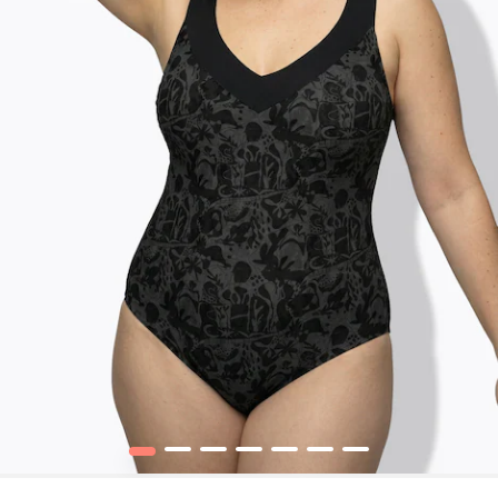
1
2
3
4
5
6
7