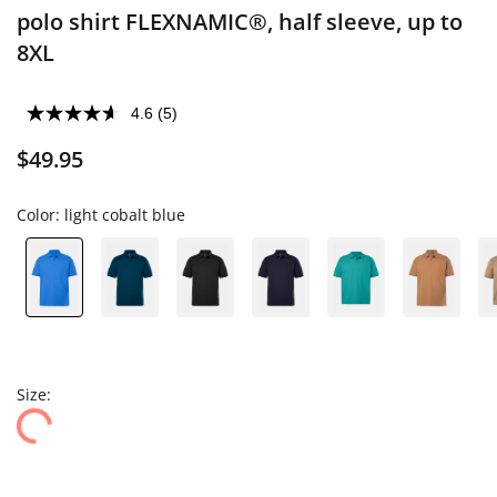
polo shirt FLEXNAMIC®, half sleeve, up to
8XL
4.6
(5)
$49.95
Color:
light cobalt blue
Size: