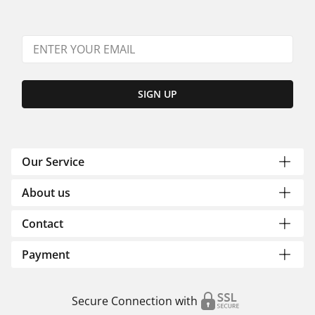
SIGN UP
Our Service
About us
Contact
Payment
Secure Connection with