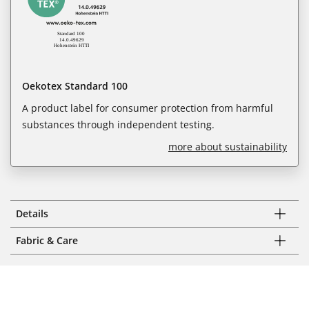
Oekotex Standard 100
A product label for consumer protection from harmful
substances through independent testing.
more about sustainability
Details
Fabric & Care