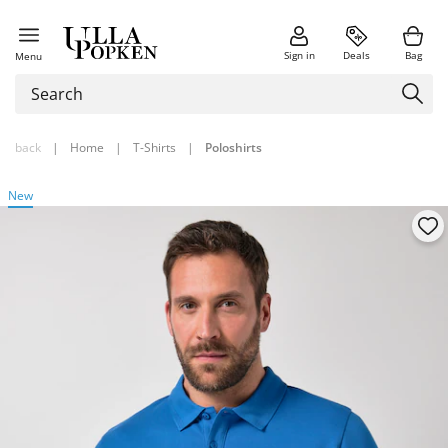
Sign in
Deals
Bag
Menu
back
|
Home
|
T-Shirts
|
Poloshirts
New