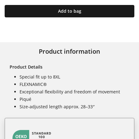
Add to bag
Product information
Product Details
Special fit up to 8XL
FLEXNAMIC®
Exceptional flexibility and freedom of movement
Piqué
Size-adjusted length approx. 28–33″