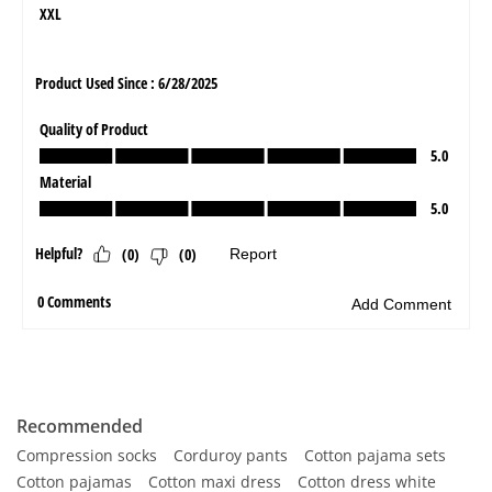
Recommended
Compression socks
Corduroy pants
Cotton pajama sets
Cotton pajamas
Cotton maxi dress
Cotton dress white