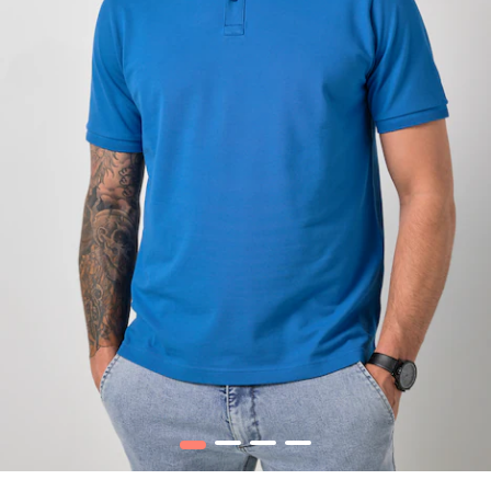
1
2
3
4