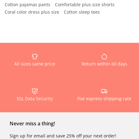
Cotton pajamas pants
Comfortable plus size shorts
Coral color dress plus size
Cotton sleep tees
All sizes same price
Return within 60 days
SSL Data Security
Flat express shipping rate
Never miss a thing!
Sign up for email and save 25% off your next order!