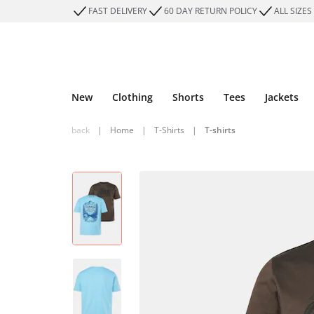
FAST DELIVERY
60 DAY RETURN POLICY
ALL SIZES
New
Clothing
Shorts
Tees
Jackets
back
|
Home
|
T-Shirts
|
T-shirts