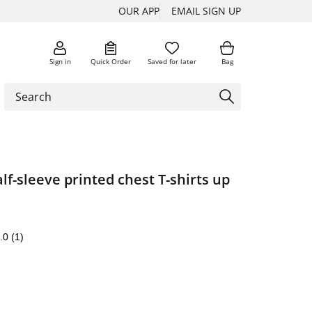
OUR APP
EMAIL SIGN UP
Sign in
Quick Order
Saved for later
Bag
alf-sleeve printed chest T-shirts up
.0
(1)