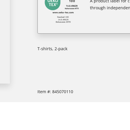
A product label for
through independent
T-shirts, 2-pack
Item #:
845070110