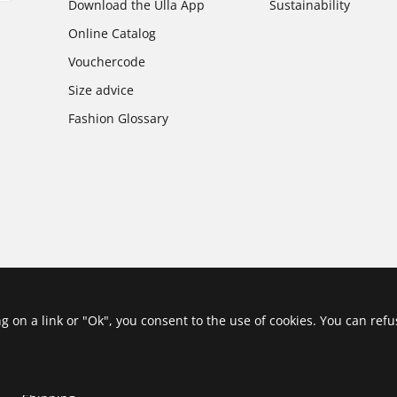
Download the Ulla App
Sustainability
Online Catalog
Vouchercode
Size advice
Fashion Glossary
ing on a link or "Ok", you consent to the use of cookies. You can ref