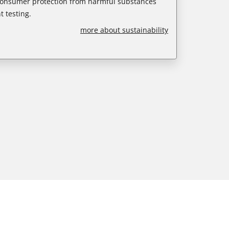
 consumer protection from harmful substances
 testing.
more about sustainability