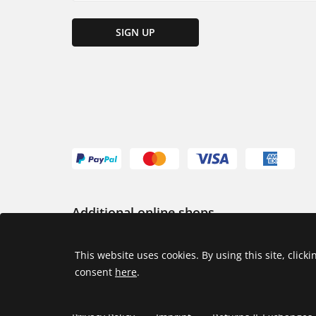
SIGN UP
Additional online shops
USA
This website uses cookies. By using this site, click
consent
here
.