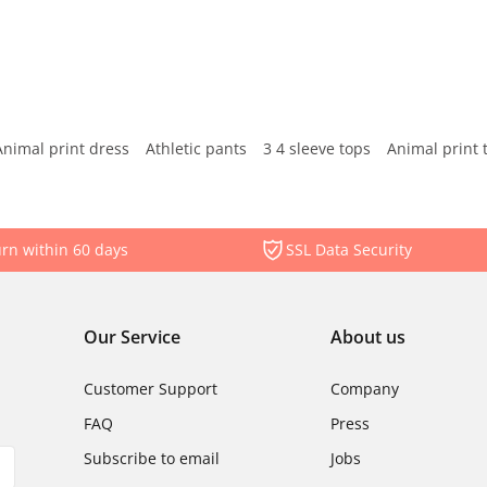
Animal print dress
Athletic pants
3 4 sleeve tops
Animal print 
rn within 60 days
SSL Data Security
Our Service
About us
Customer Support
Company
FAQ
Press
Subscribe to email
Jobs