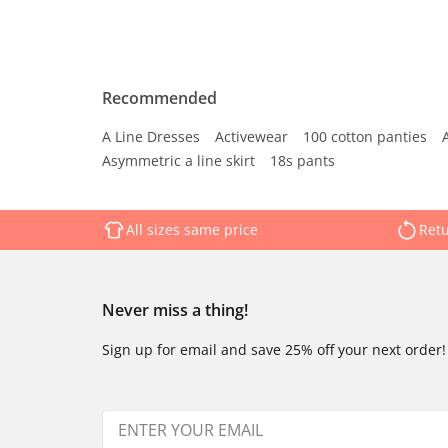
Recommended
A Line Dresses
Activewear
100 cotton panties
Asymmetric a line skirt
18s pants
All sizes same price
Retu
Never miss a thing!
Sign up for email and save 25% off your next order!