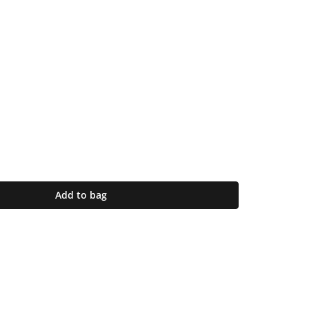
Add to bag