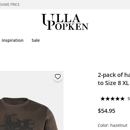
 SAME PRICE
inspiration
Sale
2-pack of h
to Size 8 XL
5
$54.95
Color:
hazelnut