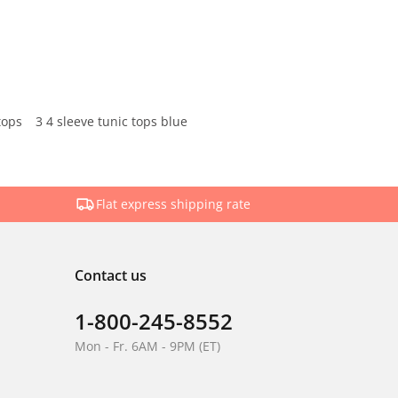
tops
3 4 sleeve tunic tops blue
Flat express shipping rate
Contact us
1-800-245-8552
Mon - Fr. 6AM - 9PM (ET)