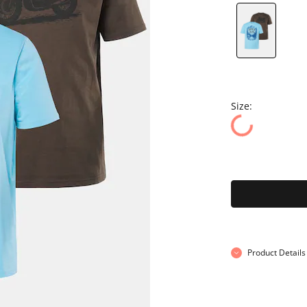
Size:
Product Details