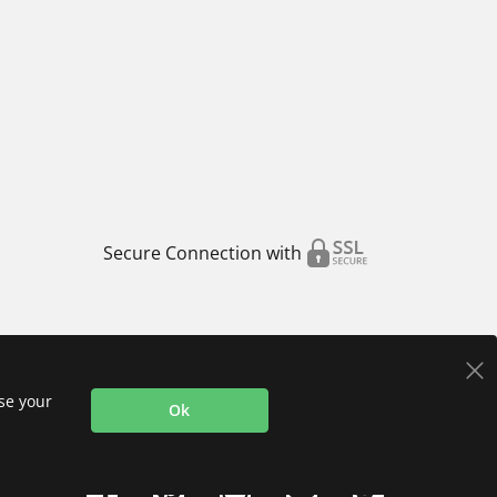
Secure Connection with
use your
Ok