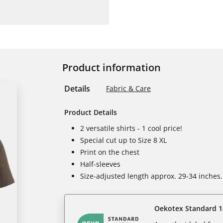
Product information
Details
Fabric & Care
Product Details
2 versatile shirts - 1 cool price!
Special cut up to Size 8 XL
Print on the chest
Half-sleeves
Size-adjusted length approx. 29-34 inches.
Oekotex Standard 1