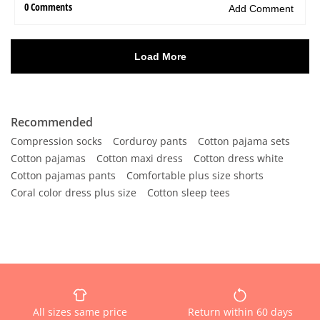
Recommended
Compression socks
Corduroy pants
Cotton pajama sets
Cotton pajamas
Cotton maxi dress
Cotton dress white
Cotton pajamas pants
Comfortable plus size shorts
Coral color dress plus size
Cotton sleep tees
All sizes same price
Return within 60 days