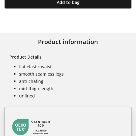
Add to bag
Product information
Product Details
flat elastic waist
smooth seamless legs
anti-chafing
mid-thigh length
unlined