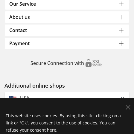
Our Service
About us
Contact
Payment
Secure Connection with
Additional online shops
USA
This website uses cookies. By using this site, clicking on a
link or "Ok", you consent to the use of cookies. You can
refuse your consent
here
.