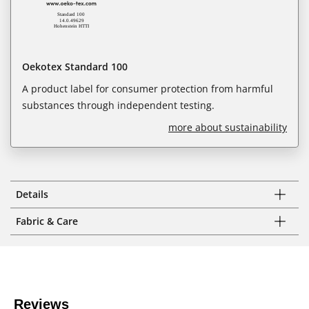
Oekotex Standard 100
A product label for consumer protection from harmful
substances through independent testing.
more about sustainability
Details
Fabric & Care