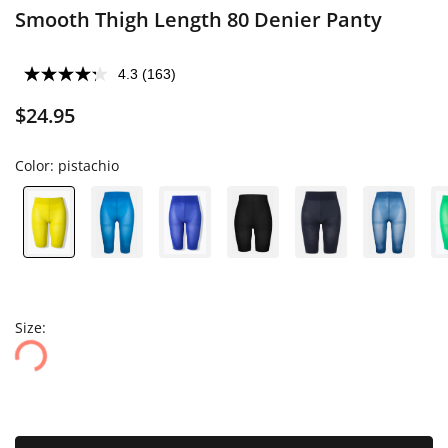
Smooth Thigh Length 80 Denier Panty
4.3
(163)
$24.95
Color:
pistachio
Size: