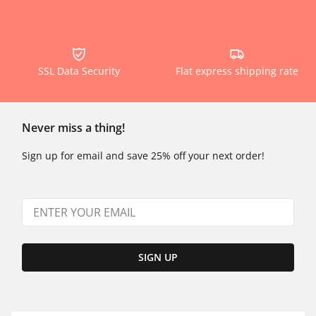
SSL Data Security
Flat express shipping rate
Never miss a thing!
Sign up for email and save 25% off your next order!
SIGN UP