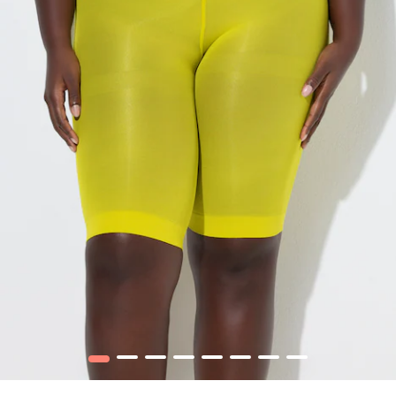
1
2
3
4
5
6
7
8