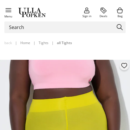
Sign in
Deals
Bag
Menu
back
|
Home
|
Tights
|
all Tights