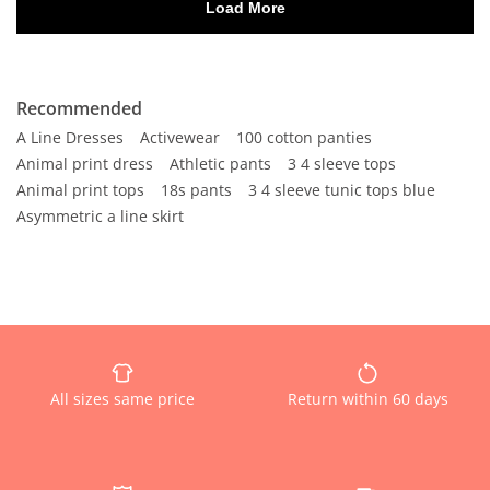
Recommended
A Line Dresses
Activewear
100 cotton panties
Animal print dress
Athletic pants
3 4 sleeve tops
Animal print tops
18s pants
3 4 sleeve tunic tops blue
Asymmetric a line skirt
All sizes same price
Return within 60 days