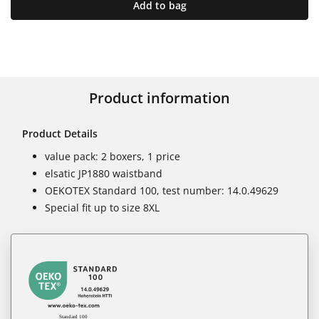
Add to bag
Product information
Product Details
value pack: 2 boxers, 1 price
elsatic JP1880 waistband
OEKOTEX Standard 100, test number: 14.0.49629
Special fit up to size 8XL