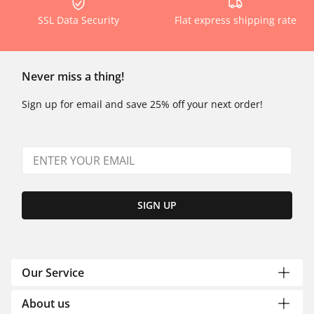
SSL Data Security
Flat express shipping rate
Never miss a thing!
Sign up for email and save 25% off your next order!
SIGN UP
Our Service
About us