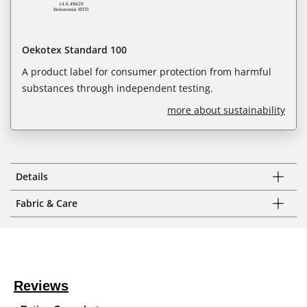
Oekotex Standard 100
A product label for consumer protection from harmful
substances through independent testing.
more about sustainability
Details
Fabric & Care