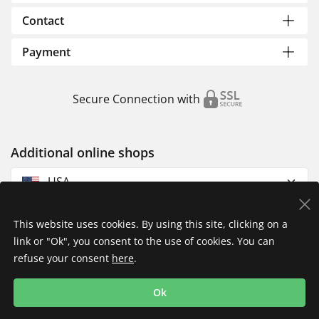
Contact
Payment
Secure Connection with
Additional online shops
USA
This website uses cookies. By using this site, clicking on a
link or "Ok", you consent to the use of cookies. You can
refuse your consent
here
.
Privacy Policy
Imprint
Returns & Exchanges
Ok
Shipping