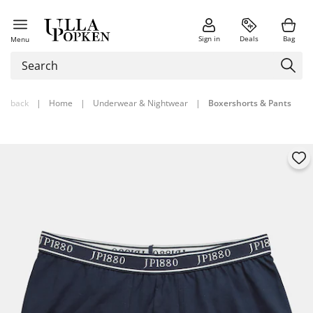
Sign in
Deals
Bag
Menu
back
|
Home
|
Underwear & Nightwear
|
Boxershorts & Pants