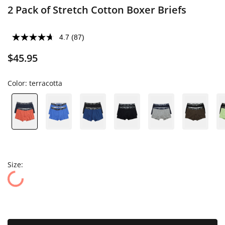
2 Pack of Stretch Cotton Boxer Briefs
4.7
(87)
$45.95
Color:
terracotta
Size: