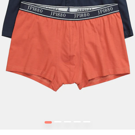
1
2
3
4
5