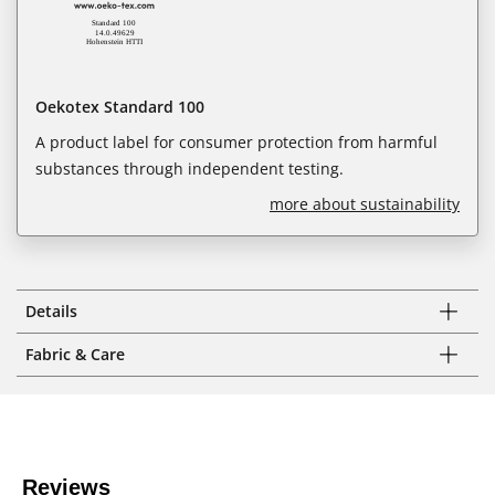
Oekotex Standard 100
A product label for consumer protection from harmful
substances through independent testing.
more about sustainability
Details
Fabric & Care