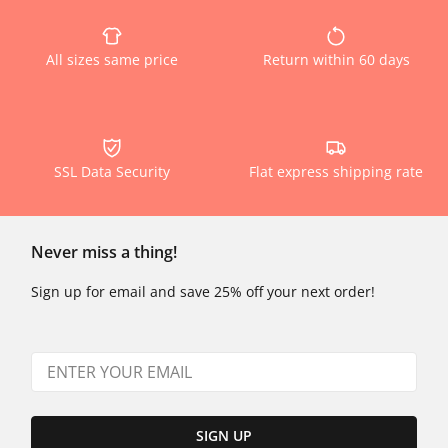
All sizes same price
Return within 60 days
SSL Data Security
Flat express shipping rate
Never miss a thing!
Sign up for email and save 25% off your next order!
SIGN UP