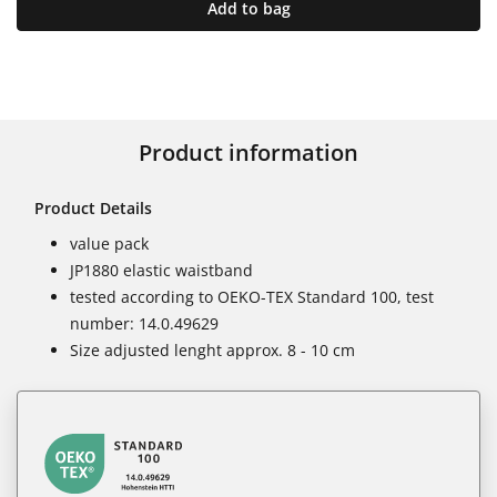
Add to bag
Product information
Product Details
value pack
JP1880 elastic waistband
tested according to OEKO-TEX Standard 100, test
number: 14.0.49629
Size adjusted lenght approx. 8 - 10 cm