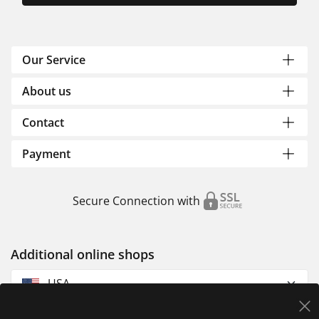
Our Service
About us
Contact
Payment
Secure Connection with
Additional online shops
USA