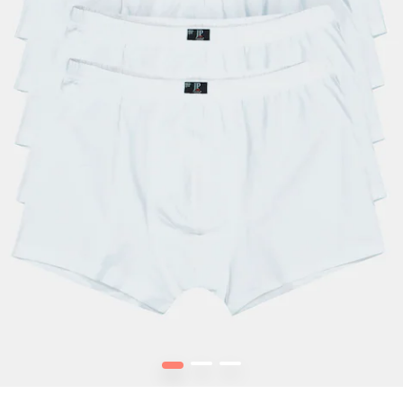
1
2
3