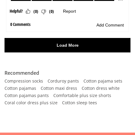
Recommended
Compression socks
Corduroy pants
Cotton pajama sets
Cotton pajamas
Cotton maxi dress
Cotton dress white
Cotton pajamas pants
Comfortable plus size shorts
Coral color dress plus size
Cotton sleep tees