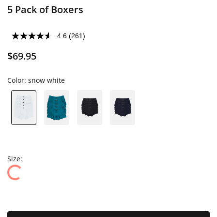
5 Pack of Boxers
4.6
(261)
$69.95
Color:
snow white
Size: