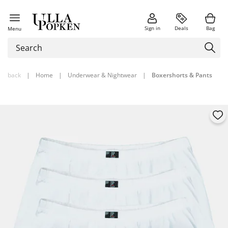
Sign in
Deals
Bag
Menu
back
|
Home
|
Underwear & Nightwear
|
Boxershorts & Pants