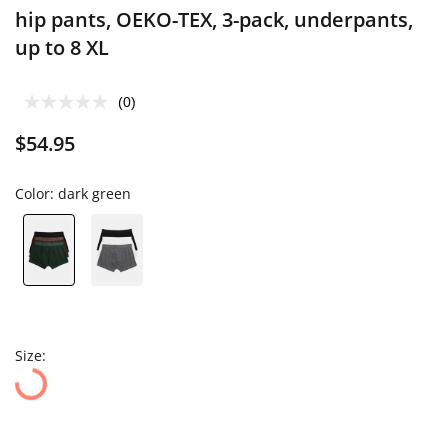
hip pants, OEKO-TEX, 3-pack, underpants,
up to 8 XL
(0)
$54.95
Color:
dark green
Size: