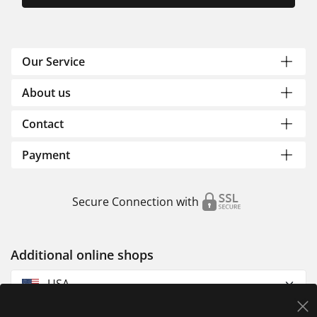
Our Service
About us
Contact
Payment
Secure Connection with
Additional online shops
USA