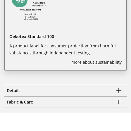
Oekotex Standard 100
A product label for consumer protection from harmful
substances through independent testing.
more about sustainability
Details
Fabric & Care