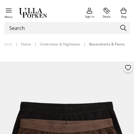
Sign in
Deals
Bag
Menu
back
|
Home
|
Underwear & Nightwear
|
Boxershorts & Pants