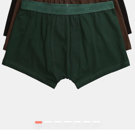
1
2
3
4
5
6
7