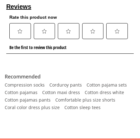
Recommended
Compression socks
Corduroy pants
Cotton pajama sets
Cotton pajamas
Cotton maxi dress
Cotton dress white
Cotton pajamas pants
Comfortable plus size shorts
Coral color dress plus size
Cotton sleep tees