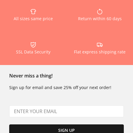
All sizes same price
Return within 60 days
SSL Data Security
Flat express shipping rate
Never miss a thing!
Sign up for email and save 25% off your next order!
SIGN UP