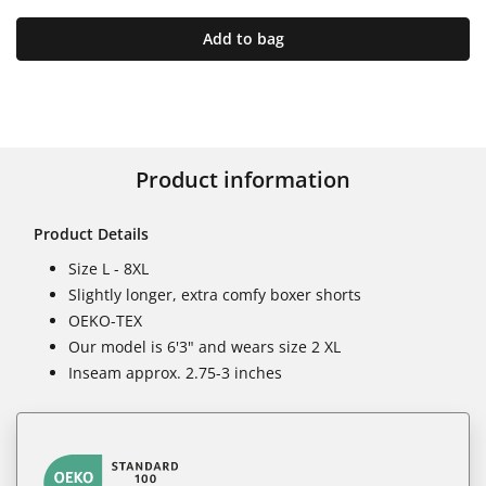
Add to bag
Product information
Product Details
Size L - 8XL
Slightly longer, extra comfy boxer shorts
OEKO-TEX
Our model is 6'3" and wears size 2 XL
Inseam approx. 2.75-3 inches