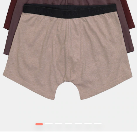
1
2
3
4
5
6
7