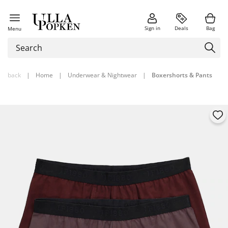
Sign in
Deals
Bag
Menu
back
|
Home
|
Underwear & Nightwear
|
Boxershorts & Pants