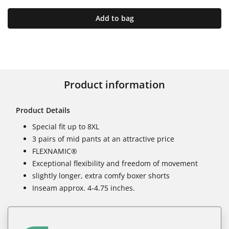
Add to bag
Product information
Product Details
Special fit up to 8XL
3 pairs of mid pants at an attractive price
FLEXNAMIC®
Exceptional flexibility and freedom of movement
slightly longer, extra comfy boxer shorts
Inseam approx. 4-4.75 inches.