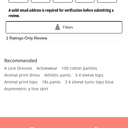
Recommended
A Line Dresses
Activewear
100 cotton panties
Animal print dress
Athletic pants
3 4 sleeve tops
Animal print tops
18s pants
3 4 sleeve tunic tops blue
Asymmetric a line skirt