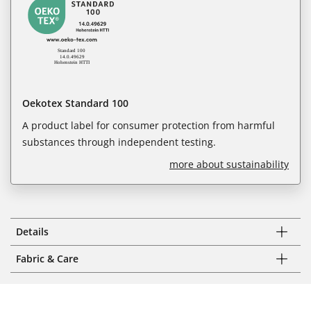
Oekotex Standard 100
A product label for consumer protection from harmful
substances through independent testing.
more about sustainability
Details
Fabric & Care