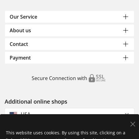
Our Service
About us
Contact
Payment
Secure Connection with
Additional online shops
USA
This website uses cookies. By using this site, clicking on a