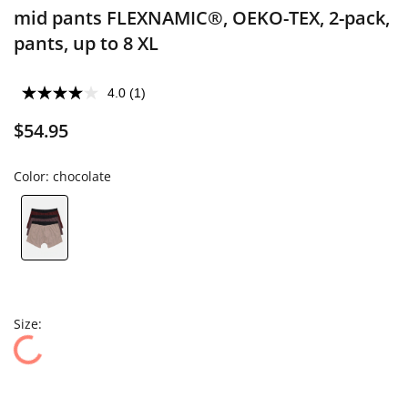
mid pants FLEXNAMIC®, OEKO-TEX, 2-pack,
pants, up to 8 XL
4.0
(1)
$54.95
Color:
chocolate
Size: