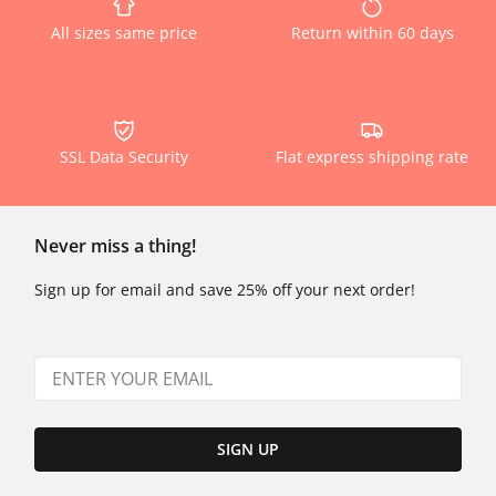
All sizes same price
Return within 60 days
SSL Data Security
Flat express shipping rate
Never miss a thing!
Sign up for email and save 25% off your next order!
SIGN UP