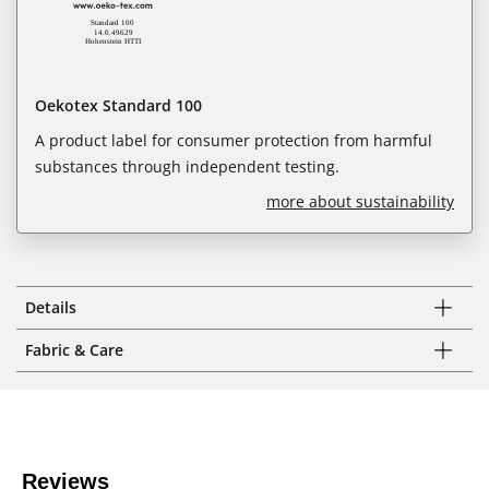
Oekotex Standard 100
A product label for consumer protection from harmful
substances through independent testing.
more about sustainability
Details
Fabric & Care