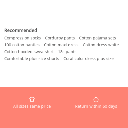
Recommended
Compression socks
Corduroy pants
Cotton pajama sets
100 cotton panties
Cotton maxi dress
Cotton dress white
Cotton hooded sweatshirt
18s pants
Comfortable plus size shorts
Coral color dress plus size
All sizes same price
Return within 60 days