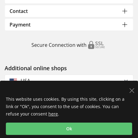
Contact
Payment
Secure Connection with
Additional online shops
USA
This website uses cookies. By using this site, clicking on a
link or "Ok", you consent to the use of cookies. You can
refuse your consent
here
.
Privacy Policy
Imprint
Returns & Exchanges
Ok
Shipping