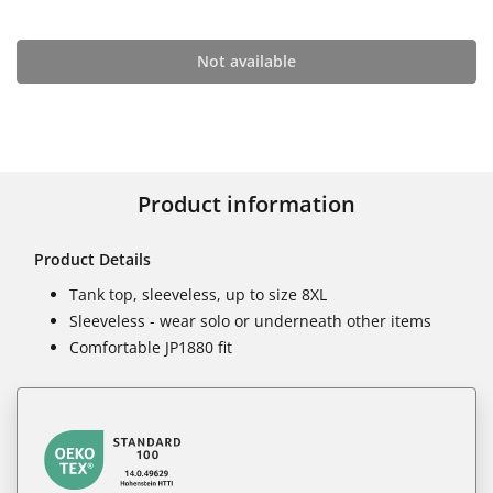
Not available
Product information
Product Details
Tank top, sleeveless, up to size 8XL
Sleeveless - wear solo or underneath other items
Comfortable JP1880 fit