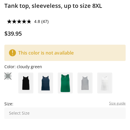
Tank top, sleeveless, up to size 8XL
4.8
(47)
$39.95
This color is not available
Color:
cloudy green
Size guide
Size:
Select Size