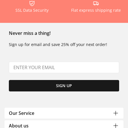
SSL Data Security
Flat express shipping rate
Never miss a thing!
Sign up for email and save 25% off your next order!
SIGN UP
Our Service
About us