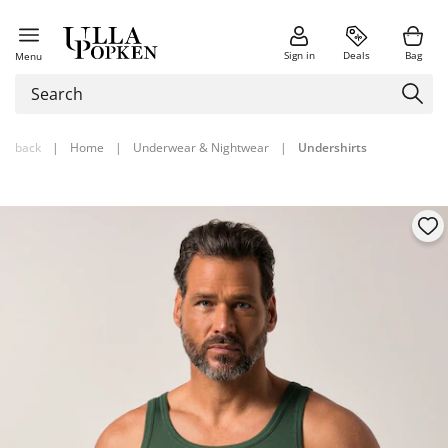
Sign in
Deals
Bag
Menu
back
|
Home
|
Underwear & Nightwear
|
Undershirts