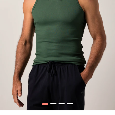
1
2
3
4