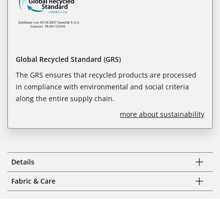
Global Recycled Standard (GRS)
The GRS ensures that recycled products are processed
in compliance with environmental and social criteria
along the entire supply chain.
more about sustainability
Details
Fabric & Care