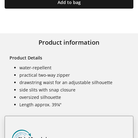
Add to bag
Product information
Product Details
water-repellent
practical two-way zipper
drawstring waist for an adjustable silhouette
side slits with snap closure
oversized silhouette
Length approx. 39¼"