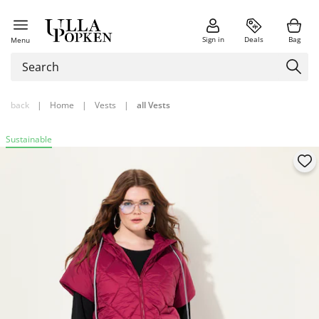
Sign in
Deals
Bag
Menu
back
|
Home
|
Vests
|
all Vests
Sustainable