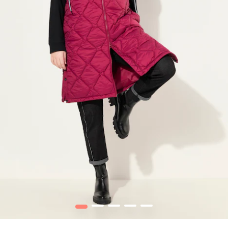
1
2
3
4
5