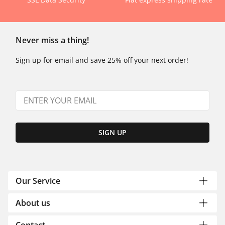
Never miss a thing!
Sign up for email and save 25% off your next order!
SIGN UP
Our Service
About us