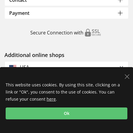
Contact
Payment
Secure Connection with
Additional online shops
USA
This website uses cookies. By using this site, clicking on a
link or "Ok", you consent to the use of cookies. You can
refuse your consent
here
.
Privacy Policy
Imprint
Returns & Exchanges
Ok
Shipping