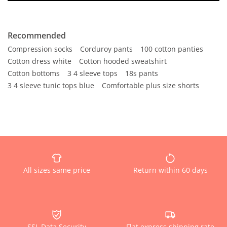
Recommended
Compression socks
Corduroy pants
100 cotton panties
Cotton dress white
Cotton hooded sweatshirt
Cotton bottoms
3 4 sleeve tops
18s pants
3 4 sleeve tunic tops blue
Comfortable plus size shorts
All sizes same price
Return within 60 days
SSL Data Security
Flat express shipping rate