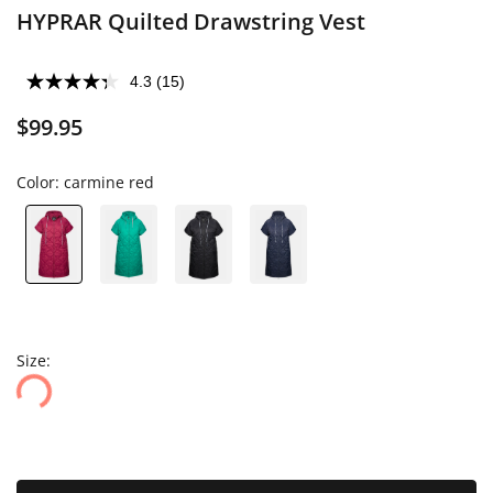
HYPRAR Quilted Drawstring Vest
4.3
(15)
$99.95
Color:
carmine red
Size: