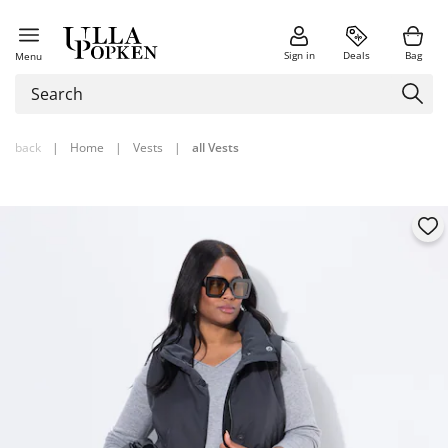
Sign in
Deals
Bag
Menu
back
|
Home
|
Vests
|
all Vests