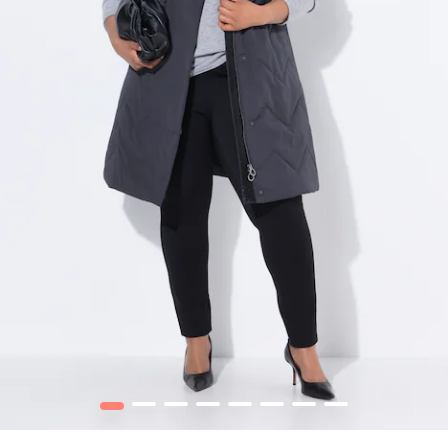
1
2
3
4
5
6
7
8