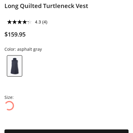
Long Quilted Turtleneck Vest
4.3
(4)
$159.95
Color:
asphalt gray
Size: