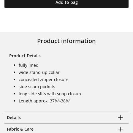
Add to bag
Product information
Product Details
fully lined
wide stand-up collar
concealed zipper closure
side seam pockets
long side slits with snap closure
Length approx. 37¼"-38¼"
Details
Fabric & Care