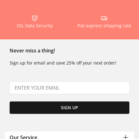
SSL Data Security
Flat express shipping rate
Never miss a thing!
Sign up for email and save 25% off your next order!
SIGN UP
Our Service