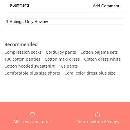
Recommended
Compression socks
Corduroy pants
Cotton pajama sets
100 cotton panties
Cotton maxi dress
Cotton dress white
Cotton hooded sweatshirt
18s pants
Comfortable plus size shorts
Coral color dress plus size
All sizes same price
Return within 60 days