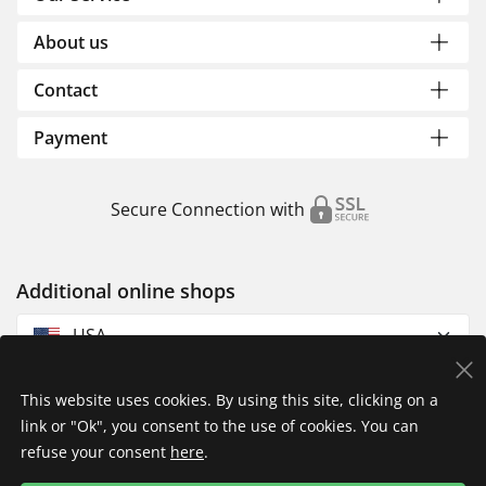
About us
Contact
Payment
Secure Connection with
Additional online shops
USA
This website uses cookies. By using this site, clicking on a
link or "Ok", you consent to the use of cookies. You can
refuse your consent
here
.