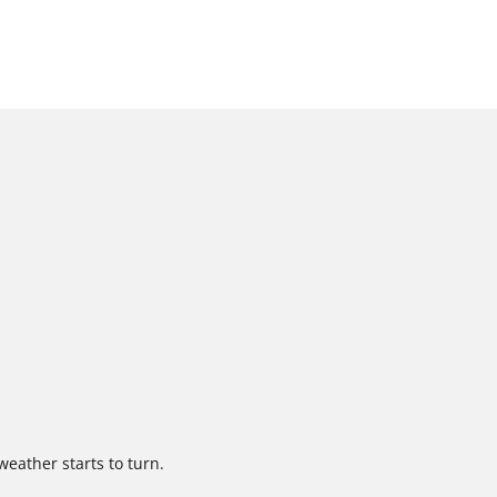
weather starts to turn.