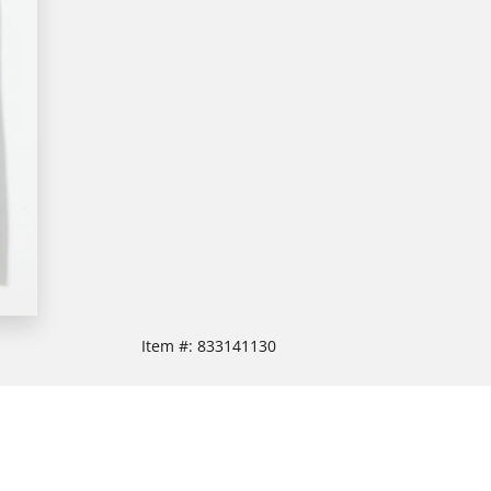
Item #:
833141130