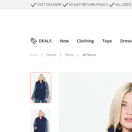
FAST DELIVERY
60 DAY RETURN POLICY
ALL SIZES
DEALS
New
Clothing
Tops
Dress
back
|
Home
|
Vests
|
all Vests