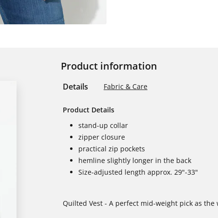
Product information
Details
Fabric & Care
Product Details
stand-up collar
zipper closure
practical zip pockets
hemline slightly longer in the back
Size-adjusted length approx. 29"-33"
Quilted Vest - A perfect mid-weight pick as the 