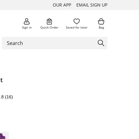
OUR APP
EMAIL SIGN UP
Sign in
Quick Order
Saved for later
Bag
t
.8
(16)