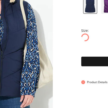
Size:
Product Details