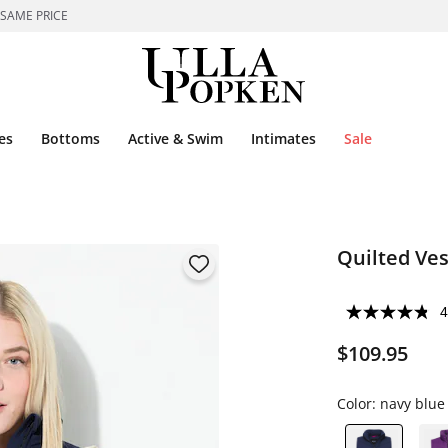
 SAME PRICE
es
Bottoms
Active & Swim
Intimates
Sale
Quilted Ves
4
$109.95
Color:
navy blue