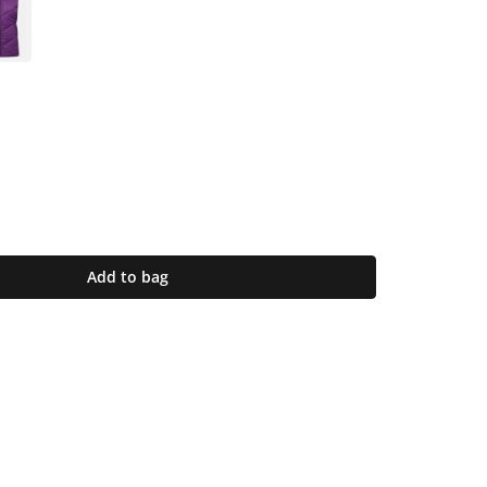
Add to bag