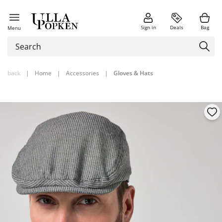
Sign in
Deals
Bag
Menu
back
|
Home
|
Accessories
|
Gloves & Hats