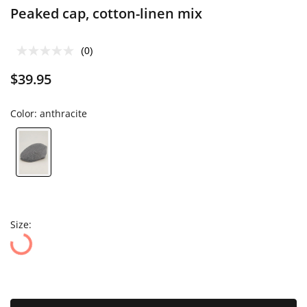
Peaked cap, cotton-linen mix
(0)
$39.95
Color:
anthracite
Size: