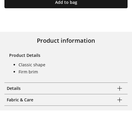
Add to bag
Product information
Product Details
Classic shape
Firm brim
Details
Fabric & Care