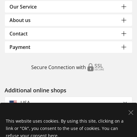
Our Service
About us
Contact
Payment
Secure Connection with
Additional online shops
USA
This website uses cookies. By using this site, clicking on a
link or "Ok", you consent to the use of cookies. You can
refuse your consent
here
.