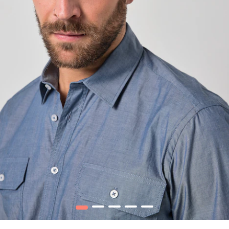
1
2
3
4
5