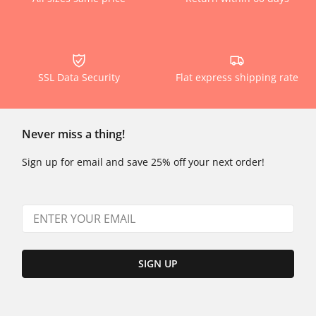
SSL Data Security
Flat express shipping rate
Never miss a thing!
Sign up for email and save 25% off your next order!
SIGN UP