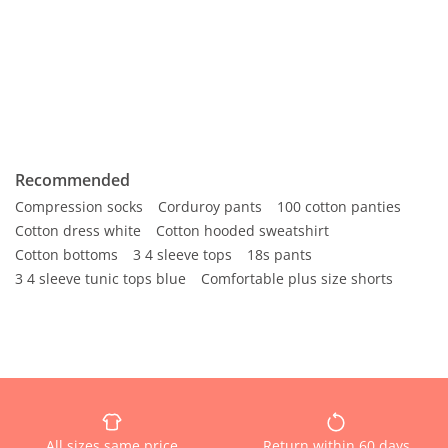
Recommended
Compression socks
Corduroy pants
100 cotton panties
Cotton dress white
Cotton hooded sweatshirt
Cotton bottoms
3 4 sleeve tops
18s pants
3 4 sleeve tunic tops blue
Comfortable plus size shorts
All sizes same price
Return within 60 days