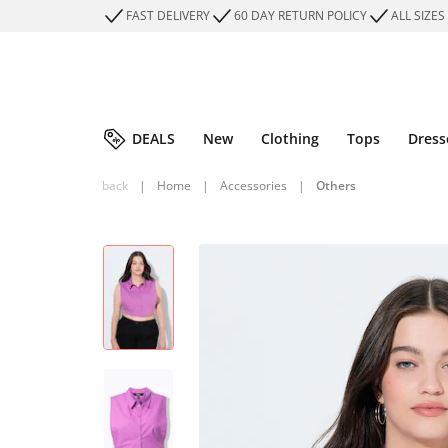
FAST DELIVERY
60 DAY RETURN POLICY
ALL SIZES
DEALS
New
Clothing
Tops
Dress
back
|
Home
|
Accessories
|
Others