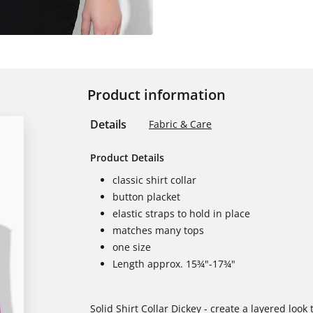
Product information
Details
Fabric & Care
Product Details
classic shirt collar
button placket
elastic straps to hold in place
matches many tops
one size
Length approx. 15¾"-17¾"
Solid Shirt Collar Dickey - create a layered look