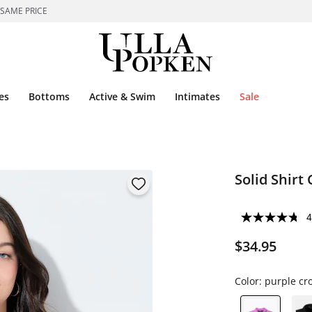
 SAME PRICE
es
Bottoms
Active & Swim
Intimates
Sale
Solid Shirt 
4
$34.95
Color:
purple cr