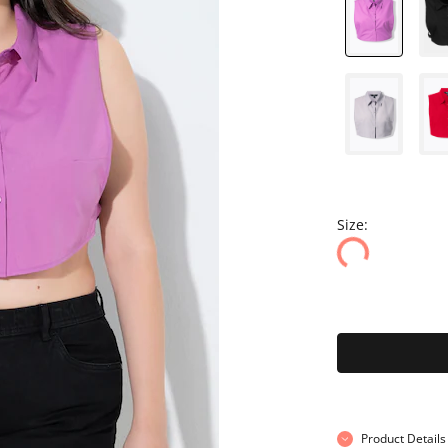
Size:
Product Details