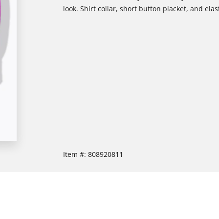
look. Shirt collar, short button placket, and elas
Item #:
808920811