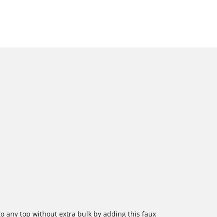
 to any top without extra bulk by adding this faux