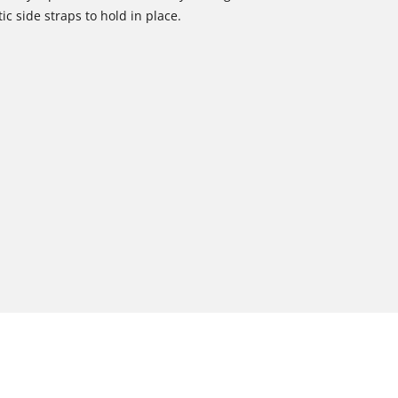
tic side straps to hold in place.