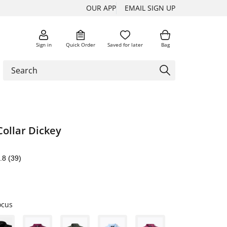
OUR APP
EMAIL SIGN UP
Sign in
Quick Order
Saved for later
Bag
Collar Dickey
.8
(39)
ocus