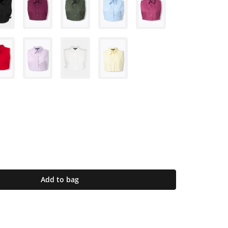
Add to bag