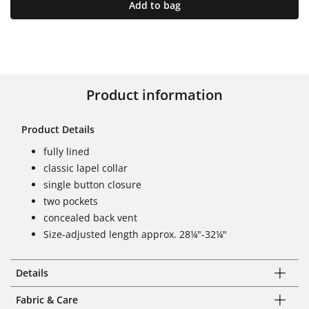
Add to bag
Product information
Product Details
fully lined
classic lapel collar
single button closure
two pockets
concealed back vent
Size-adjusted length approx. 28¼"-32¼"
Details
Fabric & Care