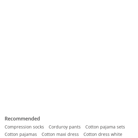
Recommended
Compression socks
Corduroy pants
Cotton pajama sets
Cotton pajamas
Cotton maxi dress
Cotton dress white