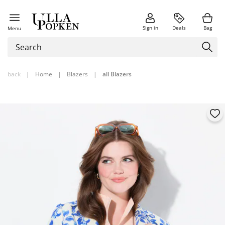
Sign in
Deals
Bag
Menu
back
|
Home
|
Blazers
|
all Blazers