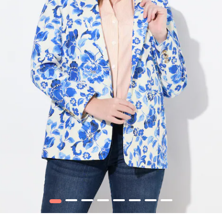
1
2
3
4
5
6
7
8