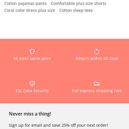
Cotton pajamas pants
Comfortable plus size shorts
Coral color dress plus size
Cotton sleep tees
All sizes same price
Return within 60 days
SSL Data Security
Flat express shipping rate
Never miss a thing!
Sign up for email and save 25% off your next order!