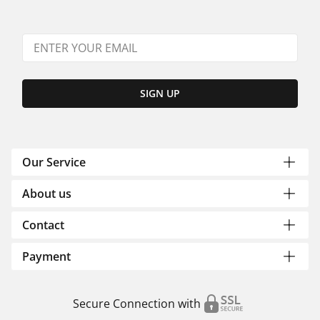
SIGN UP
Our Service
About us
Contact
Payment
Secure Connection with