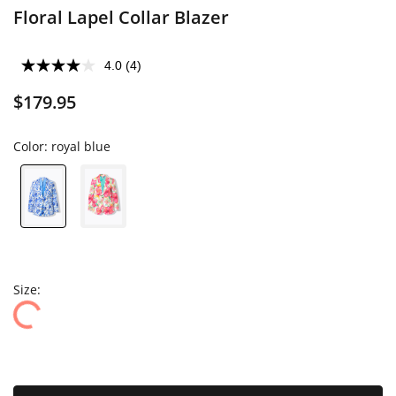
Floral Lapel Collar Blazer
4.0
(4)
$179.95
Color:
royal blue
Size: