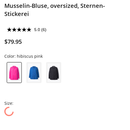
Musselin-Bluse, oversized, Sternen-
Stickerei
5.0
(6)
$79.95
Color:
hibiscus pink
Size: