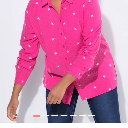
1
2
3
4
5
6
7