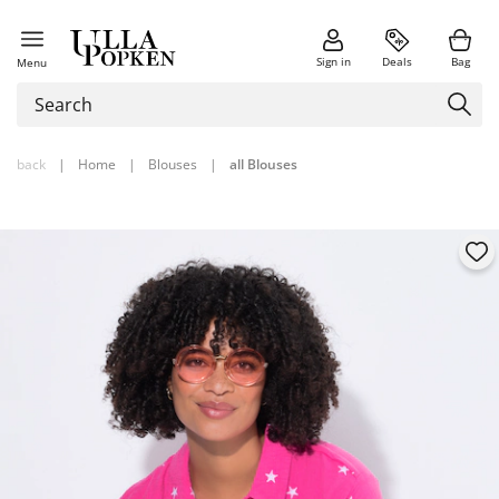
Sign in
Deals
Bag
Menu
back
|
Home
|
Blouses
|
all Blouses