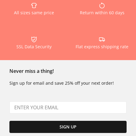
All sizes same price
Return within 60 days
SSL Data Security
Flat express shipping rate
Never miss a thing!
Sign up for email and save 25% off your next order!
SIGN UP