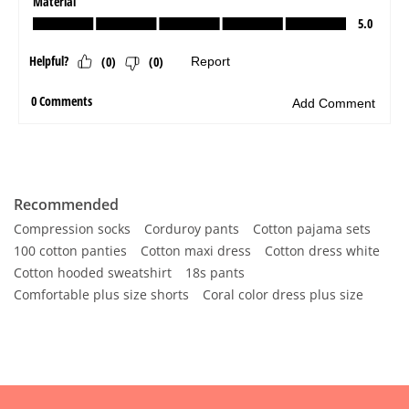
Recommended
Compression socks
Corduroy pants
Cotton pajama sets
100 cotton panties
Cotton maxi dress
Cotton dress white
Cotton hooded sweatshirt
18s pants
Comfortable plus size shorts
Coral color dress plus size