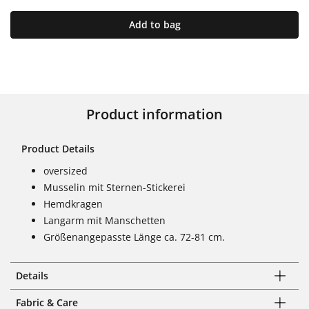
Add to bag
Product information
Product Details
oversized
Musselin mit Sternen-Stickerei
Hemdkragen
Langarm mit Manschetten
Größenangepasste Länge ca. 72-81 cm.
Details
Fabric & Care