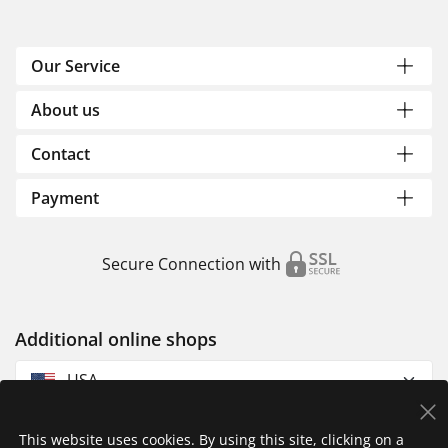
Our Service
About us
Contact
Payment
Secure Connection with
Additional online shops
USA
This website uses cookies. By using this site, clicking on a