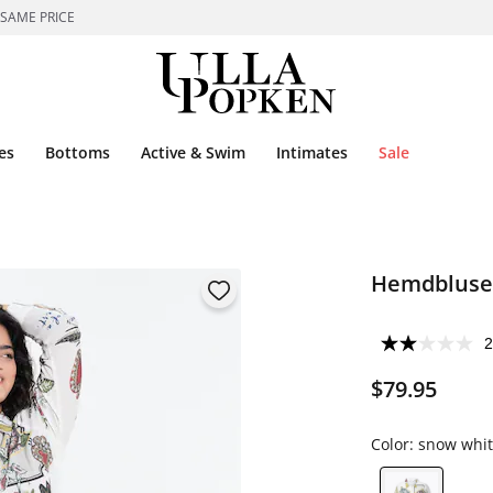
 SAME PRICE
es
Bottoms
Active & Swim
Intimates
Sale
Hemdbluse,
2
$79.95
Color:
snow whit