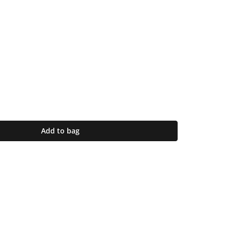
Add to bag