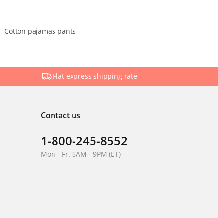
Cotton pajamas pants
Flat express shipping rate
Contact us
1-800-245-8552
Mon - Fr. 6AM - 9PM (ET)