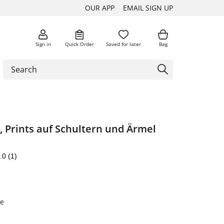
OUR APP
EMAIL SIGN UP
Sign in
Quick Order
Saved for later
Bag
 Prints auf Schultern und Ärmel
.0
(1)
e