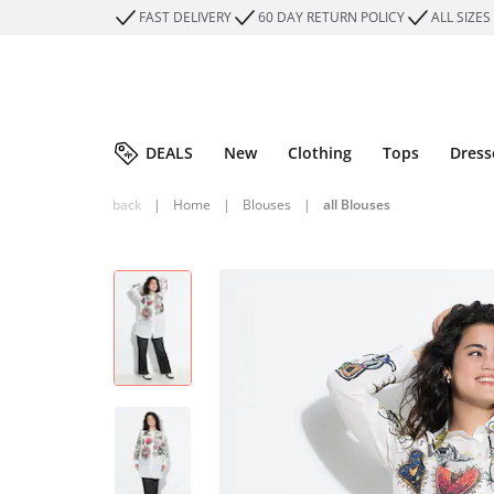
FAST DELIVERY
60 DAY RETURN POLICY
ALL SIZES
DEALS
New
Clothing
Tops
Dress
back
|
Home
|
Blouses
|
all Blouses