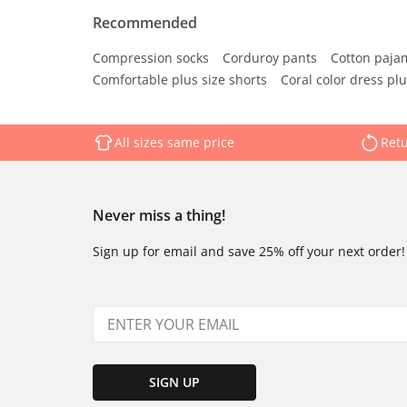
Recommended
Compression socks
Corduroy pants
Cotton paja
Comfortable plus size shorts
Coral color dress plu
All sizes same price
Retu
Never miss a thing!
Sign up for email and save 25% off your next order!
SIGN UP