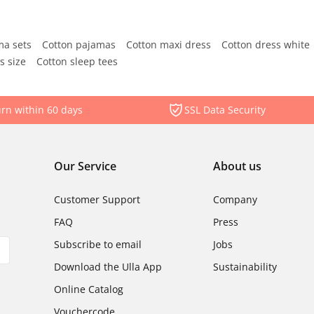
ma sets
Cotton pajamas
Cotton maxi dress
Cotton dress white
s size
Cotton sleep tees
rn within 60 days
SSL Data Security
Our Service
About us
Customer Support
Company
FAQ
Press
Subscribe to email
Jobs
Download the Ulla App
Sustainability
Online Catalog
Vouchercode