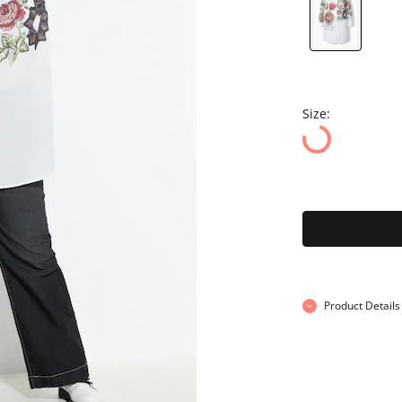
Size:
Product Details