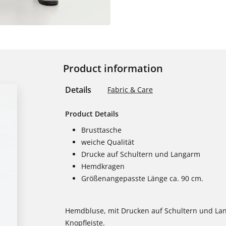
Product information
Details
Fabric & Care
Product Details
Brusttasche
weiche Qualität
Drucke auf Schultern und Langarm
Hemdkragen
Größenangepasste Länge ca. 90 cm.
Hemdbluse, mit Drucken auf Schultern und La
Knopfleiste.