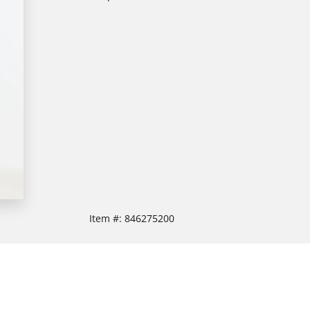
Item #:
846275200