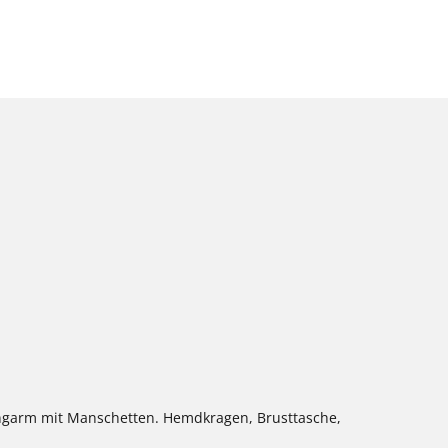
ngarm mit Manschetten. Hemdkragen, Brusttasche,