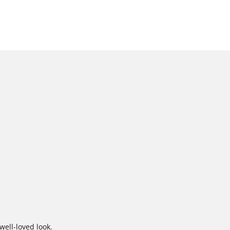
well-loved look.