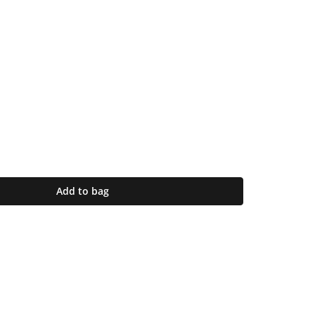
Add to bag