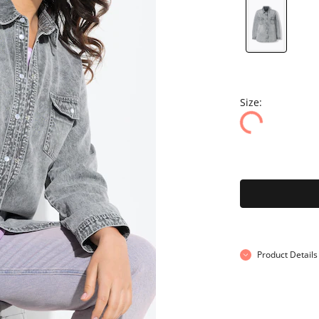
Size:
Product Details