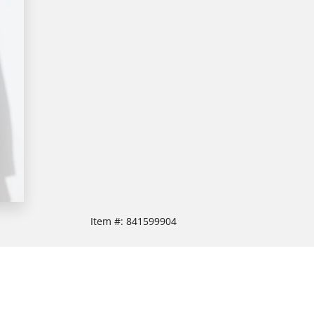
Item #:
841599904