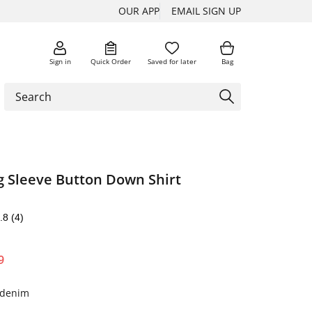
OUR APP
EMAIL SIGN UP
Sign in
Quick Order
Saved for later
Bag
 Sleeve Button Down Shirt
.8
(4)
9
y denim