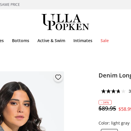
 SAME PRICE
es
Bottoms
Active & Swim
Intimates
Sale
Denim Long
3
- 34%
$89.95
$58.9
Color:
light gra