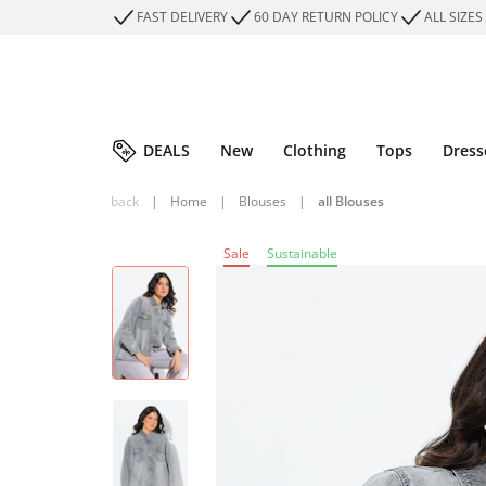
FAST DELIVERY
60 DAY RETURN POLICY
ALL SIZES
DEALS
New
Clothing
Tops
Dress
back
|
Home
|
Blouses
|
all Blouses
Sale
Sustainable