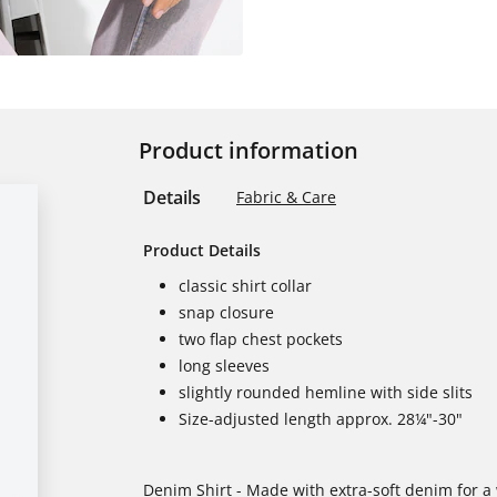
Product information
Details
Fabric & Care
Product Details
classic shirt collar
snap closure
two flap chest pockets
long sleeves
slightly rounded hemline with side slits
Size-adjusted length approx. 28¼"-30"
Denim Shirt - Made with extra-soft denim for a 