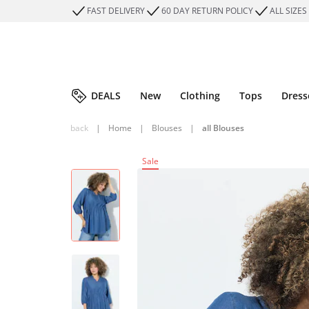
FAST DELIVERY
60 DAY RETURN POLICY
ALL SIZES
DEALS
New
Clothing
Tops
Dress
back
|
Home
|
Blouses
|
all Blouses
Sale