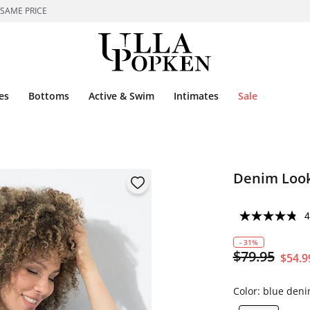
 SAME PRICE
es
Bottoms
Active & Swim
Intimates
Sale
Denim Look
4
- 31%
$79.95
$54.9
Color:
blue den