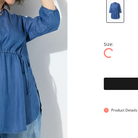
Size:
Product Details