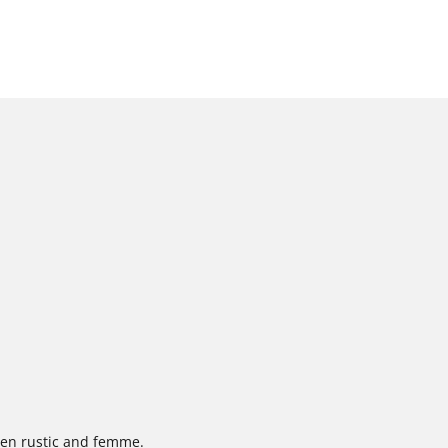
een rustic and femme.