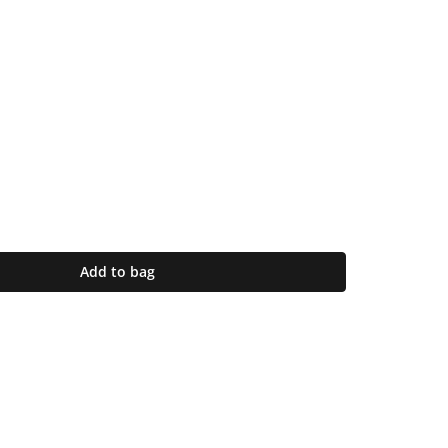
Add to bag