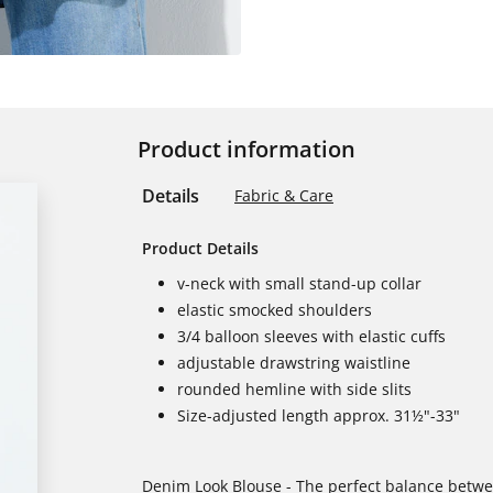
Product information
Details
Fabric & Care
Product Details
v-neck with small stand-up collar
elastic smocked shoulders
3/4 balloon sleeves with elastic cuffs
adjustable drawstring waistline
rounded hemline with side slits
Size-adjusted length approx. 31½"-33"
Denim Look Blouse - The perfect balance betw