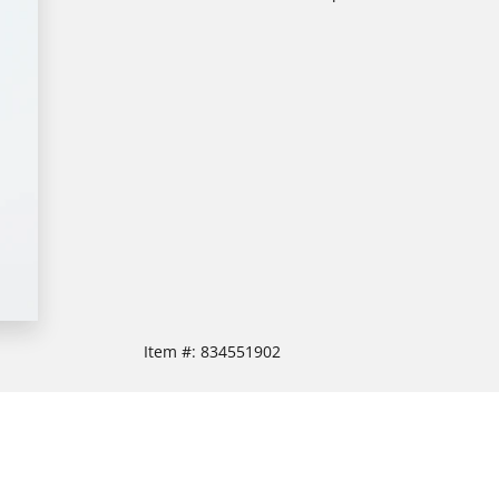
Item #:
834551902