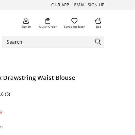
OUR APP
EMAIL SIGN UP
Sign in
Quick Order
Saved for later
Bag
 Drawstring Waist Blouse
.8
(5)
9
im