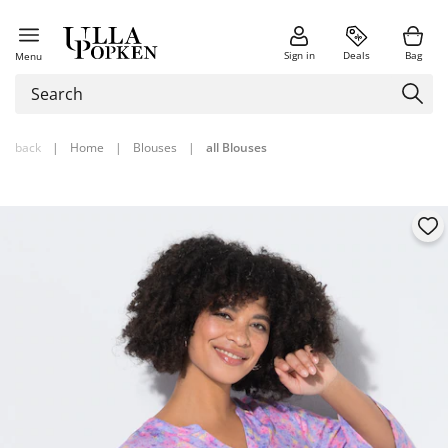
Sign in
Deals
Bag
Menu
back
|
Home
|
Blouses
|
all Blouses