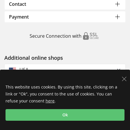
Contact
Payment
Secure Connection with
Additional online shops
USA
This website uses cookies. By using this site, clicking on a
link or "Ok", you consent to the use of cookies. You can
refuse your consent
here
.
Privacy Policy
Imprint
Returns & Exchanges
Ok
Shipping