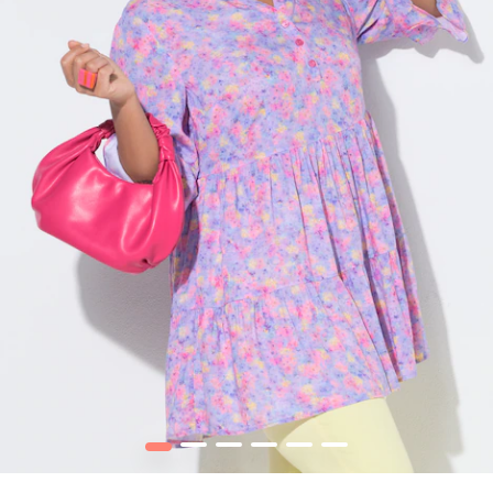
1
2
3
4
5
6