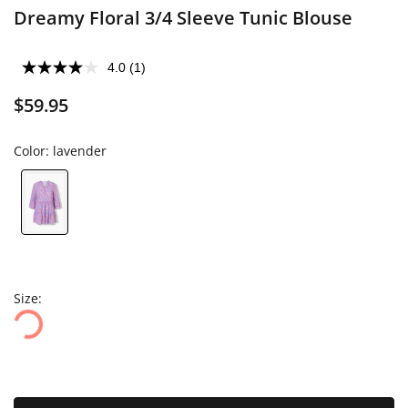
Dreamy Floral 3/4 Sleeve Tunic Blouse
4.0
(1)
$59.95
Color:
lavender
Size: