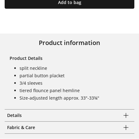
Add to bag
Product information
Product Details
split neckline
partial button placket
3/4 sleeves
tiered flounce panel hemline
Size-adjusted length approx. 33"-33¾"
Details
Fabric & Care