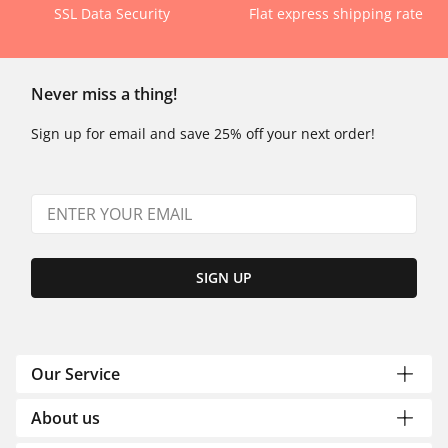
SSL Data Security
Flat express shipping rate
Never miss a thing!
Sign up for email and save 25% off your next order!
SIGN UP
Our Service
About us