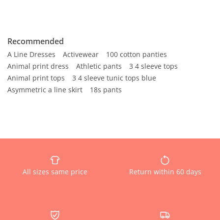
Recommended
A Line Dresses
Activewear
100 cotton panties
Animal print dress
Athletic pants
3 4 sleeve tops
Animal print tops
3 4 sleeve tunic tops blue
Asymmetric a line skirt
18s pants
All sizes same price
Return within 60 days