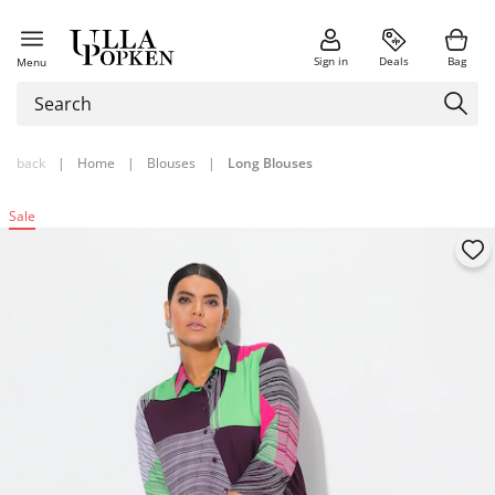
Sign in
Deals
Bag
Menu
back
|
Home
|
Blouses
|
Long Blouses
Sale