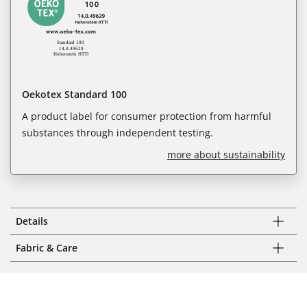
Oekotex Standard 100
A product label for consumer protection from harmful
substances through independent testing.
more about sustainability
Details
Fabric & Care