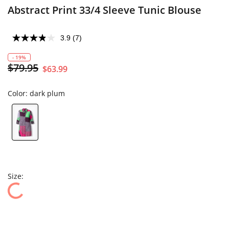
Abstract Print 33/4 Sleeve Tunic Blouse
3.9
(7)
- 19%
$79.95
$63.99
Color:
dark plum
Size: