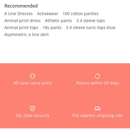
Recommended
A Line Dresses
Activewear
100 cotton panties
Animal print dress
Athletic pants
3 4 sleeve tops
Animal print tops
18s pants
3 4 sleeve tunic tops blue
Asymmetric a line skirt
All sizes same price
Return within 60 days
SSL Data Security
Flat express shipping rate