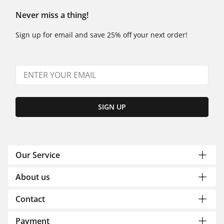
Never miss a thing!
Sign up for email and save 25% off your next order!
SIGN UP
Our Service
About us
Contact
Payment