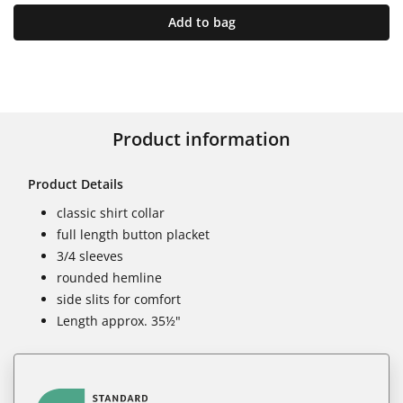
Add to bag
Product information
Product Details
classic shirt collar
full length button placket
3/4 sleeves
rounded hemline
side slits for comfort
Length approx. 35½"