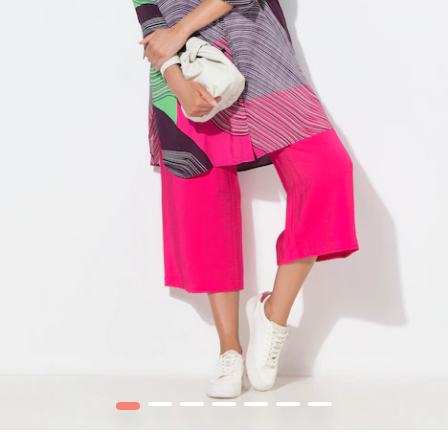
1
2
3
4
5
6
7